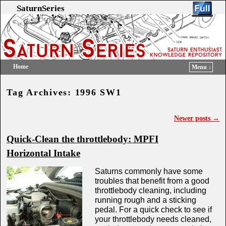
SaturnSeries
Home
Menu ↓
Skip to primary content
Skip to secondary content
Tag Archives:
1996 SW1
Newer posts
→
Post navigation
Quick-Clean the throttlebody: MPFI
Horizontal Intake
Saturns commonly have some
troubles that benefit from a good
throttlebody cleaning, including
running rough and a sticking
pedal. For a quick check to see if
your throttlebody needs cleaned,