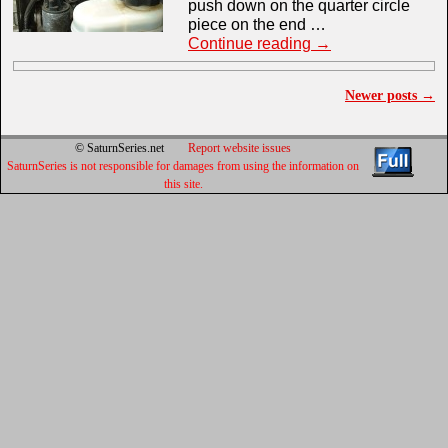
push down on the quarter circle
piece on the end …
Continue reading
→
Newer posts
→
Post navigation
© SaturnSeries.net
Report website issues
SaturnSeries is not responsible for damages from using the information on
this site.