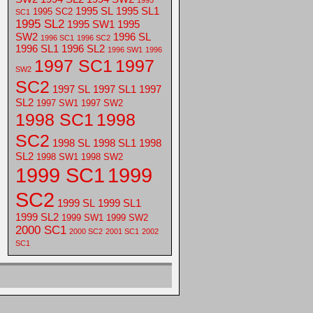
1995
1995 SL
1995 SL1
1995 SC2
SC1
1995 SL2
1995 SW1
1995
SW2
1996 SL
1996 SC1
1996 SC2
1996 SL1
1996 SL2
1996 SW1
1996
1997 SC1
1997
SW2
SC2
1997 SL
1997 SL1
1997
SL2
1997 SW1
1997 SW2
1998 SC1
1998
SC2
1998 SL
1998 SL1
1998
SL2
1998 SW1
1998 SW2
1999 SC1
1999
SC2
1999 SL
1999 SL1
1999 SL2
1999 SW1
1999 SW2
2000 SC1
2000 SC2
2001 SC1
2002
SC1