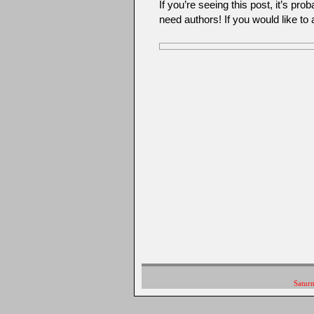
If you’re seeing this post, it’s pr
need authors! If you would like to
Saturn