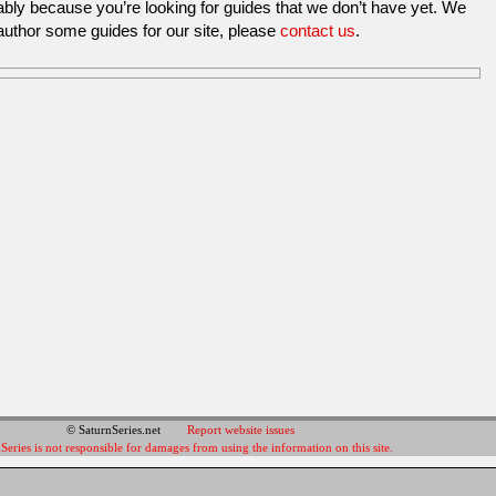
obably because you’re looking for guides that we don’t have yet. We
 author some guides for our site, please
contact us
.
© SaturnSeries.net
Report website issues
Series is not responsible for damages from using the information on this site.