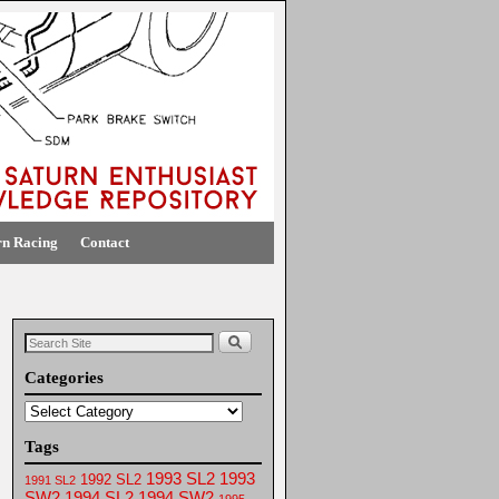
rn Racing
Contact
Categories
Tags
1993 SL2
1993
1992 SL2
1991 SL2
SW2
1994 SL2
1994 SW2