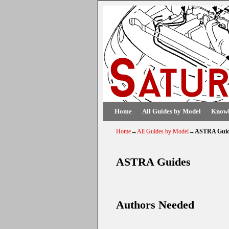
Skip to primary content
Skip to secondary content
Home
All Guides by Model
Knowl
Home
→
All Guides by Model
→
ASTRA Guid
ASTRA Guides
Authors Needed