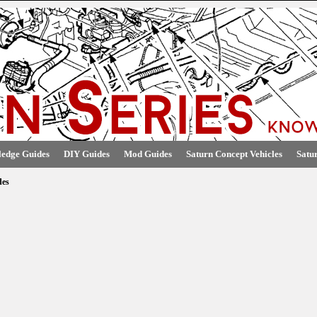
edge Guides
DIY Guides
Mod Guides
Saturn Concept Vehicles
Satu
es