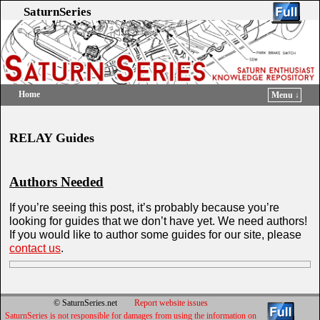
SaturnSeries
Home
Menu ↓
Skip to primary content
Skip to secondary content
RELAY Guides
Authors Needed
If you’re seeing this post, it’s probably because you’re
looking for guides that we don’t have yet. We need authors!
If you would like to author some guides for our site, please
contact us
.
© SaturnSeries.net
Report website issues
SaturnSeries is not responsible for damages from using the information on