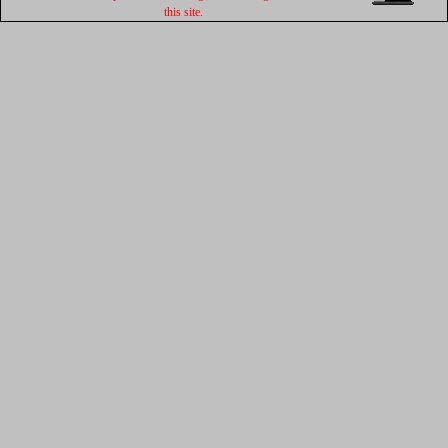
this site.