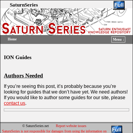
SaturnSeries
Home
Menu ↓
Skip to primary content
Skip to secondary content
ION Guides
Authors Needed
If you’re seeing this post, it’s probably because you’re
looking for guides that we don’t have yet. We need authors!
If you would like to author some guides for our site, please
contact us
.
© SaturnSeries.net
Report website issues
SaturnSeries is not responsible for damages from using the information on