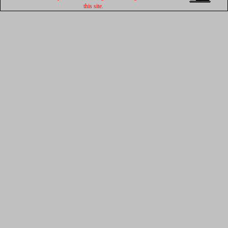
this site.