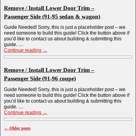
Remove / Install Lower Door Trim –
Passenger Side (91-95 sedan & wagon)
Guide Needed! Sorry, this is just a placeholder post – we
need someone to build this guide! Click the button above if
you’d like to contact us about building & submitting this
guide. …
Continue reading
→
Remove / Install Lower Door Trim –
Passenger Side (91-96 coupe)
Guide Needed! Sorry, this is just a placeholder post – we
need someone to build this guide! Click the button above if
you’d like to contact us about building & submitting this
guide. …
Continue reading
→
←
Older posts
Post navigation