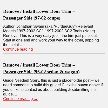
Remove / Install Lower Door Trim –
Passenger Side (97-02 coupe)
Author: Jonathan Swain (aka “PurdueGuy”) Relevant
Models 1997-2002 SC1 1997-2002 SC2 Tools (None)
Removal This is a very easy job – the trim just pulls out.
Start at one end and work your way to the other, popping
the metal …
Continue reading
→
Remove / Install Lower Door Trim –
Passenger Side (96-02 sedan & wagon)
Guide Needed! Sorry, this is just a placeholder post – we
need someone to build this guide! Click the button above if
you’d like to contact us about building & submitting this
guide. …
Continue reading
→