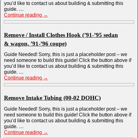
you’d like to contact us about building & submitting this
guide. …
Continue reading
→
Remove / Install Clothes Hook (’91-’95 sedan
& wagon, ’91-’96 coupe)
Guide Needed! Sorry, this is just a placeholder post – we
need someone to build this guide! Click the button above if
you’d like to contact us about building & submitting this
guide. …
Continue reading
→
Remove Intake Tubing (00-02 DOHC)
Guide Needed! Sorry, this is just a placeholder post – we
need someone to build this guide! Click the button above if
you’d like to contact us about building & submitting this
guide. …
Continue reading
→