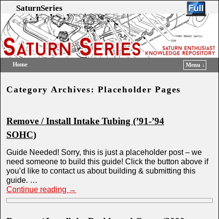
SaturnSeries
Home
Menu ↓
Skip to primary content
Skip to secondary content
Category Archives:
Placeholder Pages
Remove / Install Intake Tubing (’91-’94
SOHC)
Guide Needed! Sorry, this is just a placeholder post – we
need someone to build this guide! Click the button above if
you’d like to contact us about building & submitting this
guide. …
Continue reading
→