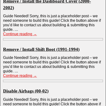
Remove / Install the Dashboard Cover (2000-
2002)
Guide Needed! Sorry, this is just a placeholder post – we
need someone to build this guide! Click the button above if
you’d like to contact us about building & submitting this
guide. …
Continue reading
→
Remove / Install Shift Boot (1991-1994)
Guide Needed! Sorry, this is just a placeholder post – we
need someone to build this guide! Click the button above if
you’d like to contact us about building & submitting this
guide. …
Continue reading
→
Disable Airbags (00-02)
Guide Needed! Sorry, this is just a placeholder post – we
need someone to build this guide! Click the button above if