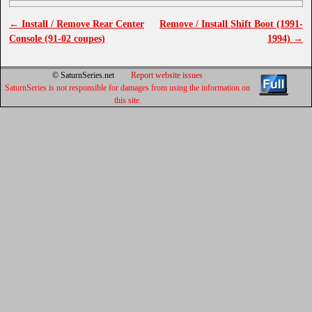
←
Install / Remove Rear Center
Remove / Install Shift Boot (1991-
Post navigation
Console (91-02 coupes)
1994)
→
© SaturnSeries.net
Report website issues
SaturnSeries is not responsible for damages from using the information on
this site.