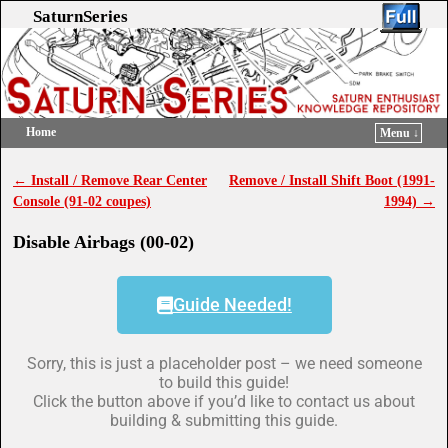
SaturnSeries
Home
Menu ↓
Skip to primary content
Skip to secondary content
←
Install / Remove Rear Center
Remove / Install Shift Boot (1991-
Post navigation
Console (91-02 coupes)
1994)
→
Disable Airbags (00-02)
Guide Needed!
Sorry, this is just a placeholder post – we need someone
to build this guide!
Click the button above if you’d like to contact us about
building & submitting this guide.