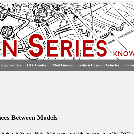
edge Guides
DIY Guides
Mod Guides
Saturn Concept Vehicles
Satu
ences Between Models
 Saturn S-Series: Note: All S-series models begin with an “S”. “SC” =