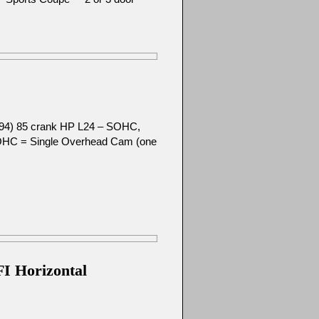
-’94) 85 crank HP L24 – SOHC,
SOHC = Single Overhead Cam (one
FI Horizontal