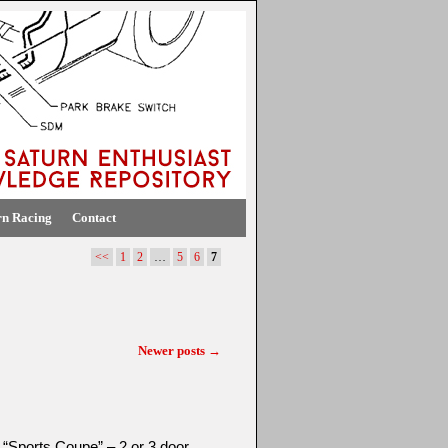
rn Racing
Contact
<<
1
2
…
5
6
7
Newer posts
→
 “Sports Coupe” – 2 or 3 door