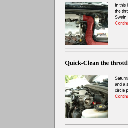
In this
the thr
Swain 
Contin
Quick-Clean the thrott
Saturn
and a s
circle
Contin