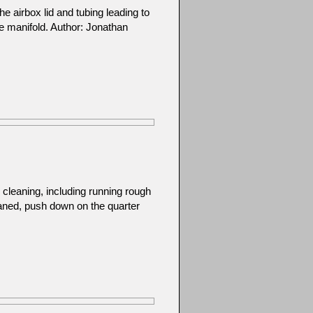
he airbox lid and tubing leading to
ake manifold. Author: Jonathan
cleaning, including running rough
eaned, push down on the quarter