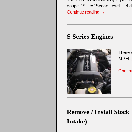
coupe. “SL” = “Sedan Level” – 4
Continue reading
→
S-Series Engines
There 
MPFI (
…
Contin
Remove / Install Stock
Intake)