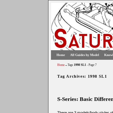
Skip to primary content
Skip to secondary content
Home
All Guides by Model
Knowl
Home
→Tags
1998 SL1
- Page 7
Tag Archives:
1998 SL1
Post navigation
S-Series: Basic Differ
There are 3 models/body styles of