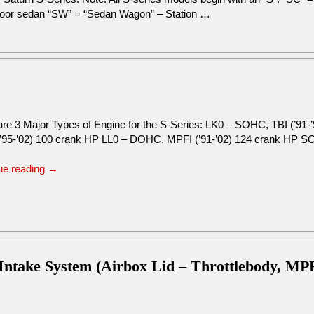
 door sedan “SW” = “Sedan Wagon” – Station …
are 3 Major Types of Engine for the S-Series: LK0 – SOHC, TBI (’91
’95-’02) 100 crank HP LL0 – DOHC, MPFI (’91-’02) 124 crank HP 
ue reading
→
 Intake System (Airbox Lid – Throttlebody, MP