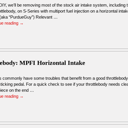
 DIY, we’ll be removing most of the stock air intake system, including t
ottlebody, on S-Series with multiport fuel injection on a horizontal int
(aka “PurdueGuy”) Relevant …
ue reading
→
lebody: MPFI Horizontal Intake
s commonly have some troubles that benefit from a good throttlebody 
ticking pedal. For a quick check to see if your throttlebody needs cl
 piece on the end …
ue reading
→