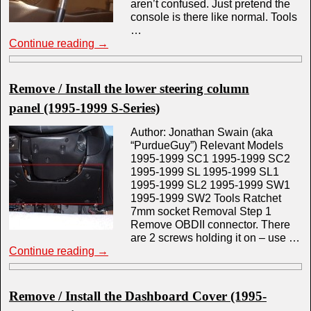
aren’t confused. Just pretend the
console is there like normal. Tools
…
Continue reading
→
Remove / Install the lower steering column
panel (1995-1999 S-Series)
Author: Jonathan Swain (aka
“PurdueGuy”) Relevant Models
1995-1999 SC1 1995-1999 SC2
1995-1999 SL 1995-1999 SL1
1995-1999 SL2 1995-1999 SW1
1995-1999 SW2 Tools Ratchet
7mm socket Removal Step 1
Remove OBDII connector. There
are 2 screws holding it on – use …
Continue reading
→
Remove / Install the Dashboard Cover (1995-