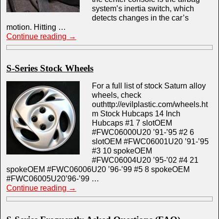
system’s inertia switch, which
detects changes in the car’s
motion. Hitting …
Continue reading
→
S-Series Stock Wheels
For a full list of stock Saturn alloy
wheels, check
outhttp://evilplastic.com/wheels.ht
m Stock Hubcaps 14 Inch
Hubcaps #1 7 slotOEM
#FWC06000U20 ’91-’95 #2 6
slotOEM #FWC06001U20 ’91-’95
#3 10 spokeOEM
#FWC06004U20 ’95-’02 #4 21
spokeOEM #FWC06006U20 ’96-’99 #5 8 spokeOEM
#FWC06005U20’96-’99 …
Continue reading
→