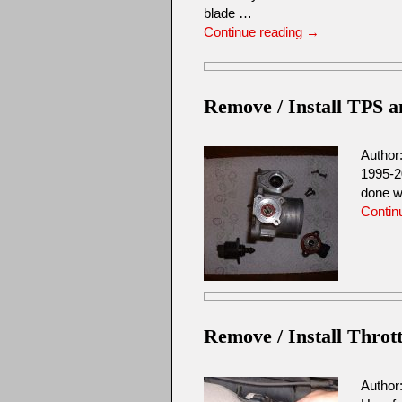
blade …
Continue reading
→
Remove / Install TPS 
Author
1995-2
done w
Contin
Remove / Install Throt
Author