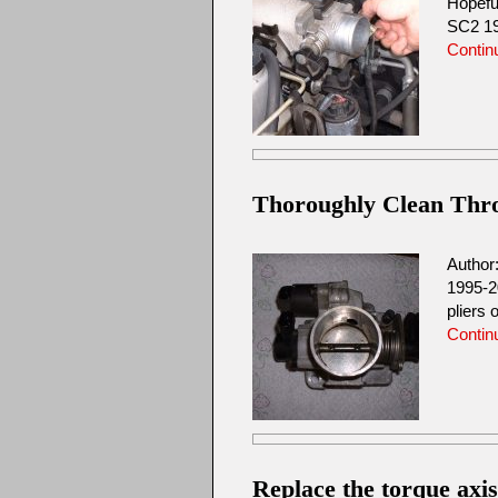
Hopefu
SC2 19
Contin
Thoroughly Clean Throt
Author
1995-2
pliers 
Contin
Replace the torque axi