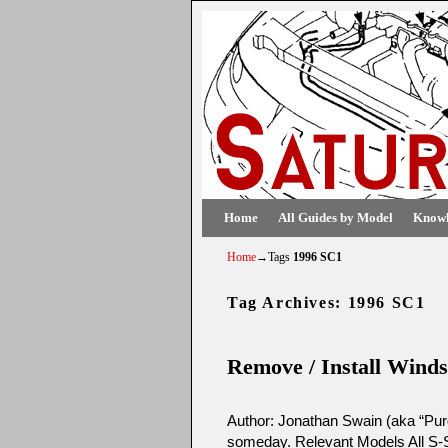
Skip to primary content
Skip to secondary content
Home
All Guides by Model
Knowl
Home
→Tags
1996 SC1
Tag Archives:
1996 SC1
Remove / Install Winds
Author: Jonathan Swain (aka “Purd
someday. Relevant Models All S-