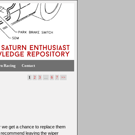
rn Racing
Contact
1
2
3
…
6
7
>>
y we get a chance to replace them
 recommend leaving the wiper