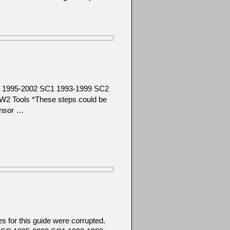
SC 1995-2002 SC1 1993-1999 SC2
2 Tools *These steps could be
ensor …
 for this guide were corrupted.