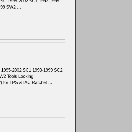
92 SC 1995-2002 SC1 1993-1999
1999 SW2 …
SC 1995-2002 SC1 1993-1999 SC2
W2 Tools Locking
ze?) for TPS & IAC Ratchet …