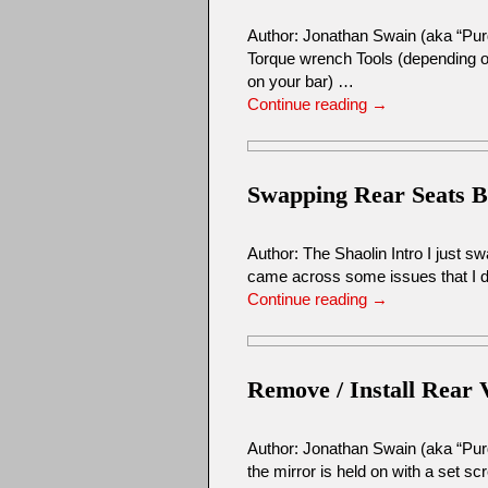
Author: Jonathan Swain (aka “Pur
Torque wrench Tools (depending on
on your bar) …
Continue reading
→
Swapping Rear Seats 
Author: The Shaolin Intro I just 
came across some issues that I di
Continue reading
→
Remove / Install Rear 
Author: Jonathan Swain (aka “Pur
the mirror is held on with a set s