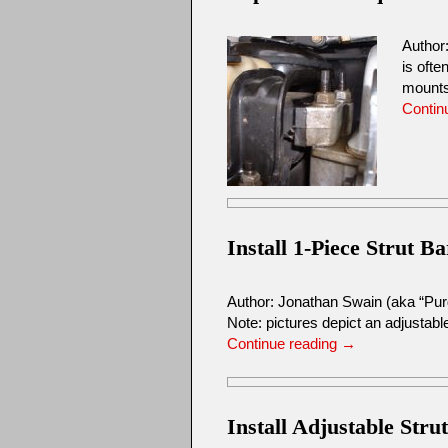
Author
is ofte
mount
Contin
Install 1-Piece Strut Ba
Author: Jonathan Swain (aka “Pu
Note: pictures depict an adjustable
Continue reading
→
Install Adjustable Stru