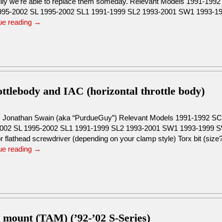
lly we’re able to replace them someday. Relevant Models 1991-19
95-2002 SL 1995-2002 SL1 1991-1999 SL2 1993-2001 SW1 1993-
ue reading
→
tlebody and IAC (horizontal throttle body)
: Jonathan Swain (aka “PurdueGuy”) Relevant Models 1991-1992 
002 SL 1995-2002 SL1 1991-1999 SL2 1993-2001 SW1 1993-1999 S
or flathead screwdriver (depending on your clamp style) Torx bit (si
ue reading
→
s mount (TAM) (’92-’02 S-Series)