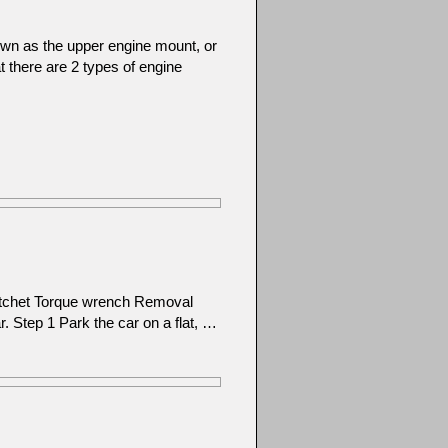
wn as the upper engine mount, or
at there are 2 types of engine
atchet Torque wrench Removal
ar. Step 1 Park the car on a flat, …