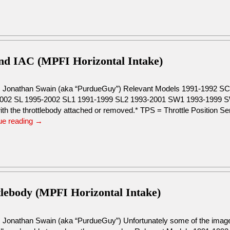
and IAC (MPFI Horizontal Intake)
: Jonathan Swain (aka “PurdueGuy”) Relevant Models 1991-1992 
002 SL 1995-2002 SL1 1991-1999 SL2 1993-2001 SW1 1993-1999 SW
ith the throttlebody attached or removed.* TPS = Throttle Position S
ue reading
→
tlebody (MPFI Horizontal Intake)
: Jonathan Swain (aka “PurdueGuy”) Unfortunately some of the images