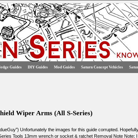
edge Guides
DIY Guides
Mod Guides
Saturn Concept Vehicles
Satu
hield Wiper Arms (All S-Series)
ueGuy”) Unfortunately the images for this guide corrupted. Hopefull
Series Tools 13mm wrench or socket & ratchet Removal Note Note: I