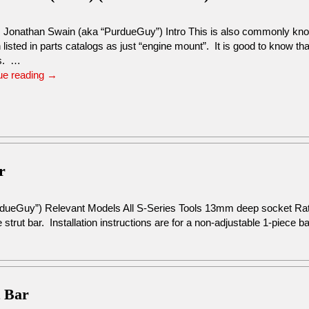
: Jonathan Swain (aka “PurdueGuy”) Intro This is also commonly kno
n listed in parts catalogs as just “engine mount”. It is good to know th
s. …
ue reading
→
r
rdueGuy”) Relevant Models All S-Series Tools 13mm deep socket R
 strut bar. Installation instructions are for a non-adjustable 1-piece b
t Bar