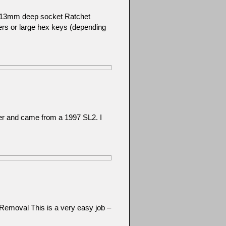
): 13mm deep socket Ratchet
ers or large hex keys (depending
her and came from a 1997 SL2. I
Removal This is a very easy job –