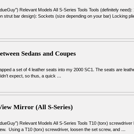
dueGuy”) Relevant Models All S-Series Tools Tools (definitely need
 strut bar design): Sockets (size depending on your bar) Locking pli
Between Sedans and Coupes
swapped a set of 4 leather seats into my 2000 SC1. The seats are leat
dn’t expect, so thus, a quick …
View Mirror (All S-Series)
dueGuy”) Relevant Models All S-Series Tools T10 (torx) screwdriver 
crew. Using a T10 (torx) screwdriver, loosen the set screw, and …