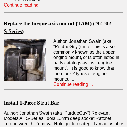
Continue reading
→
Replace the torque axis mount (TAM) (’92-’02
S-Series)
Author: Jonathan Swain (aka
“PurdueGuy”) Intro This is also
commonly known as the upper
engine mount, or is often listed in
parts catalogs as just “engine
mount”. It is good to know that
there are 2 types of engine
mounts. …
Continue reading
→
Install 1-Piece Strut Bar
Author: Jonathan Swain (aka “PurdueGuy”) Relevant
Models All S-Series Tools 13mm deep socket Ratchet
Torque wrench Removal Note: pictures depict an adjustable