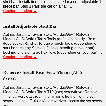
strut bar. Installation instructions are for a non-adjustable 1-
piece bar. Step 1 Park the car on a flat, …
Continue reading
→
Install Adjustable Strut Bar
Author: Jonathan Swain (aka “PurdueGuy”) Relevant
Models All S-Series Tools Tools (definitely need): 13mm
deep socket Ratchet Torque wrench Tools (depending on
strut bar design): Sockets (size depending on your bar)
Locking pliers or large hex keys (depending on your bar) …
Continue reading
→
Remove / Install Rear View Mirror (All S-
Series)
Author: Jonathan Swain (aka “PurdueGuy”) Relevant
Models All S-Series Tools T10 (torx) screwdriver Removal
This is a very easy job – the mirror is held on with a set
screw. Using a T10 (torx) screwdriver, loosen the set screw,
and …