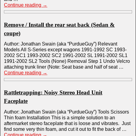
Continue reading
→
Remove / Install the rear seat back (Sedan &
coupe)
Author: Jonathan Swain (aka “PurdueGuy”) Relevant
Models All S-Series except wagons 1991-1992 SC 1993-
2002 SC1 1993-2002 SC2 1991-2002 SL 1991-2002 SL1
1991-2002 SL2 Tools (None) Removal Step 1 Undo Velcro
attaching trunk liner (Note: Seat base and half of seat …
Continue reading
→
Rattletrapping: Noisy Stereo Head Unit
Faceplate
Author: Jonathan Swain (aka “PurdueGuy”) Tools Scissors
Thin foam Installation This is a simple solution to an
aftermarket stereo faceplate that is loose and vibrates. Just
find some very thin foam, and cut it out to fit the back of …
Continue reading
→