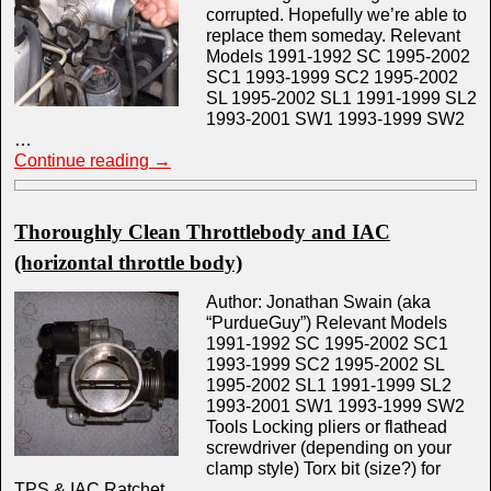
corrupted. Hopefully we’re able to
replace them someday. Relevant
Models 1991-1992 SC 1995-2002
SC1 1993-1999 SC2 1995-2002
SL 1995-2002 SL1 1991-1999 SL2
1993-2001 SW1 1993-1999 SW2
…
Continue reading
→
Thoroughly Clean Throttlebody and IAC
(horizontal throttle body)
Author: Jonathan Swain (aka
“PurdueGuy”) Relevant Models
1991-1992 SC 1995-2002 SC1
1993-1999 SC2 1995-2002 SL
1995-2002 SL1 1991-1999 SL2
1993-2001 SW1 1993-1999 SW2
Tools Locking pliers or flathead
screwdriver (depending on your
clamp style) Torx bit (size?) for
TPS & IAC Ratchet …