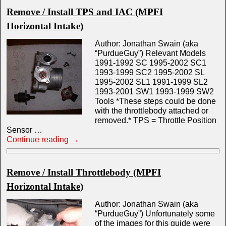
Remove / Install TPS and IAC (MPFI
Horizontal Intake)
Author: Jonathan Swain (aka
“PurdueGuy”) Relevant Models
1991-1992 SC 1995-2002 SC1
1993-1999 SC2 1995-2002 SL
1995-2002 SL1 1991-1999 SL2
1993-2001 SW1 1993-1999 SW2
Tools *These steps could be done
with the throttlebody attached or
removed.* TPS = Throttle Position
Sensor …
Continue reading
→
Remove / Install Throttlebody (MPFI
Horizontal Intake)
Author: Jonathan Swain (aka
“PurdueGuy”) Unfortunately some
of the images for this guide were