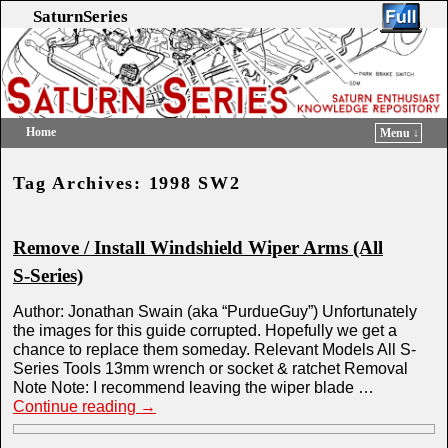
SaturnSeries
Home
Menu ↓
Skip to primary content
Skip to secondary content
Tag Archives:
1998 SW2
Remove / Install Windshield Wiper Arms (All
S-Series)
Author: Jonathan Swain (aka “PurdueGuy”) Unfortunately
the images for this guide corrupted. Hopefully we get a
chance to replace them someday. Relevant Models All S-
Series Tools 13mm wrench or socket & ratchet Removal
Note Note: I recommend leaving the wiper blade …
Continue reading
→