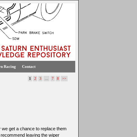
rn Racing
Contact
1
2
3
…
7
8
>>
y we get a chance to replace them
 recommend leaving the wiper