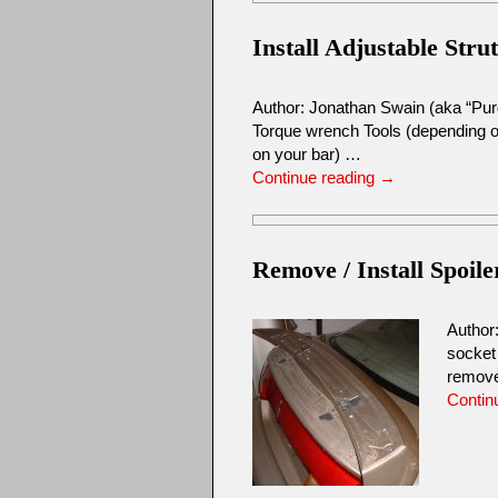
Install Adjustable Stru
Author: Jonathan Swain (aka “Pur
Torque wrench Tools (depending on
on your bar) …
Continue reading
→
Remove / Install Spoile
Author
socket
remove
Contin