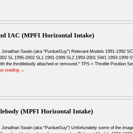
and IAC (MPFI Horizontal Intake)
: Jonathan Swain (aka “PurdueGuy”) Relevant Models 1991-1992 
002 SL 1995-2002 SL1 1991-1999 SL2 1993-2001 SW1 1993-1999 SW
ith the throttlebody attached or removed.* TPS = Throttle Position S
ue reading
→
tlebody (MPFI Horizontal Intake)
: Jonathan Swain (aka “PurdueGuy”) Unfortunately some of the images