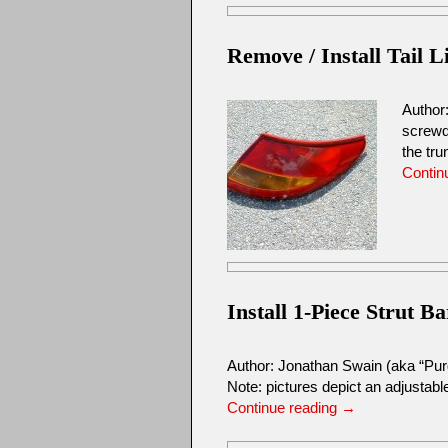
Remove / Install Tail L
Author
screwd
the tr
Contin
Install 1-Piece Strut Ba
Author: Jonathan Swain (aka “Pu
Note: pictures depict an adjustable
Continue reading
→