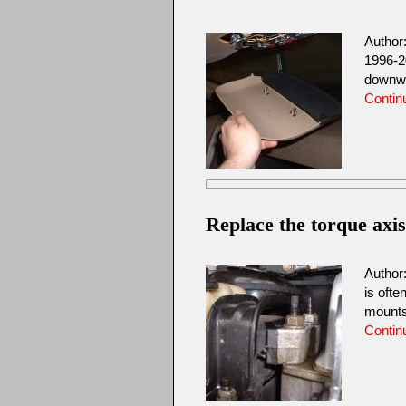
Author
1996-2
downwar
Contin
Replace the torque axi
Author
is ofte
mount
Contin