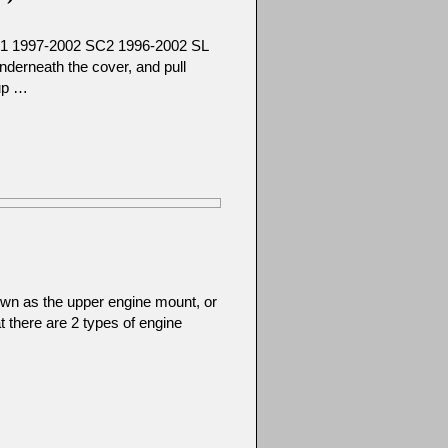
C1 1997-2002 SC2 1996-2002 SL
derneath the cover, and pull
 up …
wn as the upper engine mount, or
at there are 2 types of engine