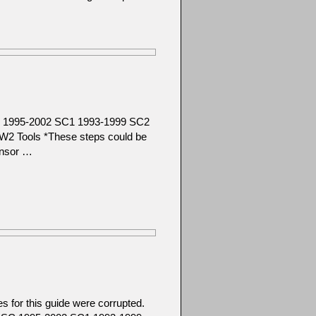
SC 1995-2002 SC1 1993-1999 SC2
2 Tools *These steps could be
ensor …
 for this guide were corrupted.