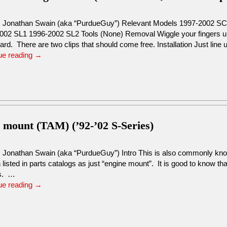
: Jonathan Swain (aka “PurdueGuy”) Relevant Models 1997-2002 S
002 SL1 1996-2002 SL2 Tools (None) Removal Wiggle your fingers un
d. There are two clips that should come free. Installation Just line
ue reading
→
s mount (TAM) (’92-’02 S-Series)
: Jonathan Swain (aka “PurdueGuy”) Intro This is also commonly kno
n listed in parts catalogs as just “engine mount”. It is good to know th
s. …
ue reading
→