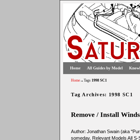
Skip to primary content
Skip to secondary content
Home
All Guides by Model
Knowl
Home
→Tags
1998 SC1
Tag Archives:
1998 SC1
Remove / Install Winds
Author: Jonathan Swain (aka “Purd
someday. Relevant Models All S-