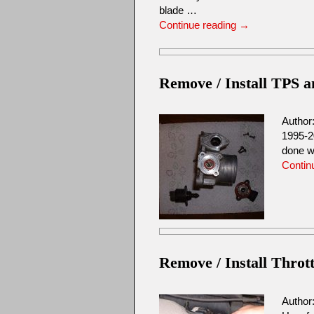
blade …
Continue reading
→
Remove / Install TPS 
Author
1995-2
done w
Contin
Remove / Install Throt
Author