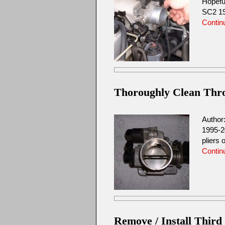
Hopefu
SC2 19
Contin
Thoroughly Clean Throt
Author
1995-2
pliers 
Contin
Remove / Install Third