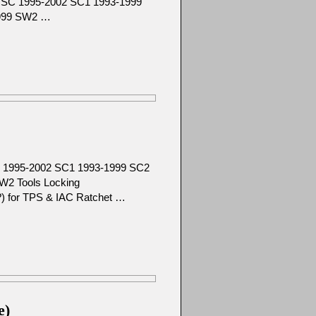
92 SC 1995-2002 SC1 1993-1999
1999 SW2 …
SC 1995-2002 SC1 1993-1999 SC2
W2 Tools Locking
ze?) for TPS & IAC Ratchet …
e)