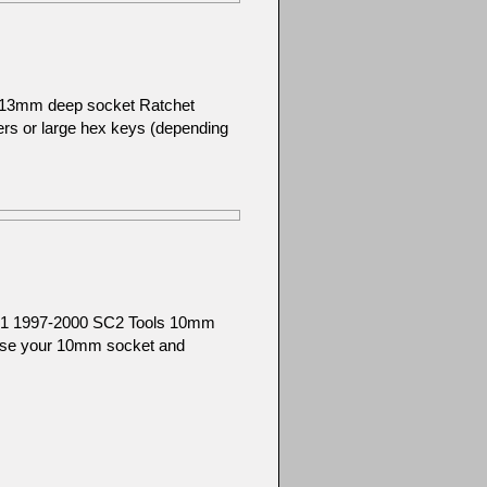
): 13mm deep socket Ratchet
ers or large hex keys (depending
SC1 1997-2000 SC2 Tools 10mm
 Use your 10mm socket and