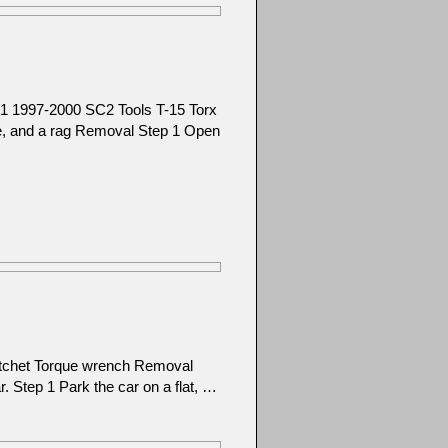
1 1997-2000 SC2 Tools T-15 Torx
ice, and a rag Removal Step 1 Open
atchet Torque wrench Removal
ar. Step 1 Park the car on a flat, …