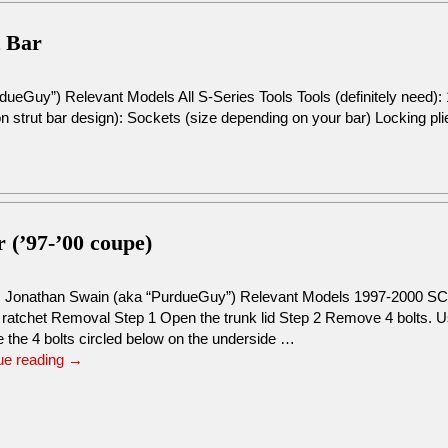
t Bar
dueGuy”) Relevant Models All S-Series Tools Tools (definitely need
 strut bar design): Sockets (size depending on your bar) Locking pli
r (’97-’00 coupe)
: Jonathan Swain (aka “PurdueGuy”) Relevant Models 1997-2000 
 ratchet Removal Step 1 Open the trunk lid Step 2 Remove 4 bolts.
 the 4 bolts circled below on the underside …
ue reading
→