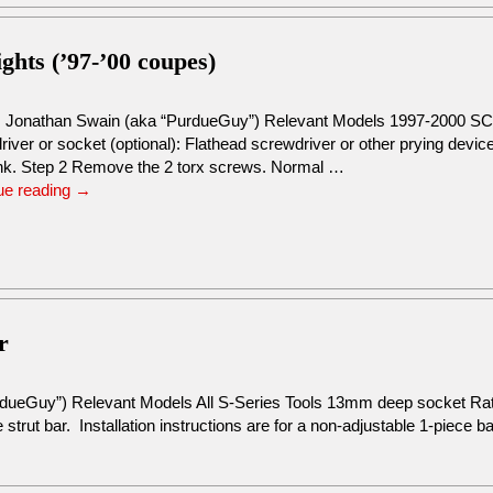
ights (’97-’00 coupes)
: Jonathan Swain (aka “PurdueGuy”) Relevant Models 1997-2000 SC
river or socket (optional): Flathead screwdriver or other prying dev
unk. Step 2 Remove the 2 torx screws. Normal …
ue reading
→
r
rdueGuy”) Relevant Models All S-Series Tools 13mm deep socket R
 strut bar. Installation instructions are for a non-adjustable 1-piece b