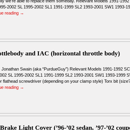
lly we’re able to replace them someday. Relevant Models 1991-19
95-2002 SL 1995-2002 SL1 1991-1999 SL2 1993-2001 SW1 1993-
ue reading
→
tlebody and IAC (horizontal throttle body)
: Jonathan Swain (aka “PurdueGuy”) Relevant Models 1991-1992 
002 SL 1995-2002 SL1 1991-1999 SL2 1993-2001 SW1 1993-1999 S
or flathead screwdriver (depending on your clamp style) Torx bit (si
ue reading
→
 Brake Light Cover (’96-’02 sedan, ’97-’02 coup