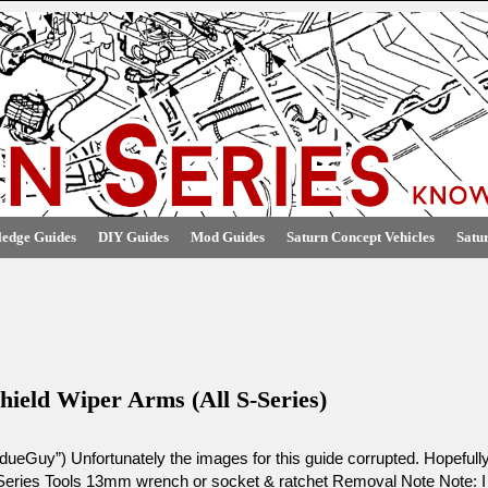
edge Guides
DIY Guides
Mod Guides
Saturn Concept Vehicles
Satu
hield Wiper Arms (All S-Series)
ueGuy”) Unfortunately the images for this guide corrupted. Hopefull
Series Tools 13mm wrench or socket & ratchet Removal Note Note: I