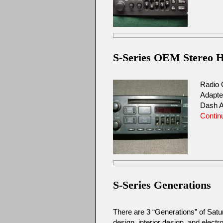
S-Series OEM Stereo He
Radio 
Adapte
Dash A
Contin
S-Series Generations
There are 3 “Generations” of Sat
design, interior design, and elec