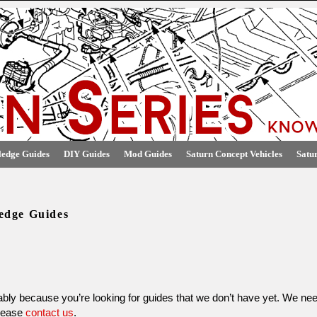
edge Guides
DIY Guides
Mod Guides
Saturn Concept Vehicles
Satu
edge Guides
obably because you’re looking for guides that we don’t have yet. We nee
please
contact us
.