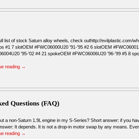
ull list of stock Saturn alloy wheels, check outhttp://evilplastic.co
s #1 7 slotOEM #FWC06000U20 ’91-’95 #2 6 slotOEM #FWC06001
6004U20 ’95-’02 #4 21 spokeOEM #FWC06006U20 ’96-’99 #5 8 s
ue reading
→
sked Questions (FAQ)
ut a non-Saturn 1.9L engine in my S-Series? Short answer: if you hav
nswer: It depends. It is not a drop-in motor swap by any means. Ev
ue reading
→