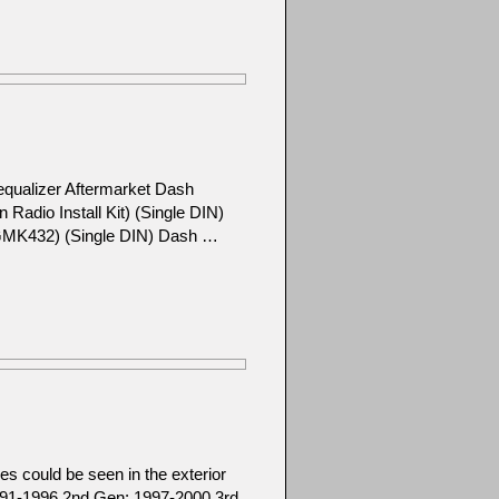
equalizer Aftermarket Dash
adio Install Kit) (Single DIN)
l GMK432) (Single DIN) Dash …
s could be seen in the exterior
1991-1996 2nd Gen: 1997-2000 3rd