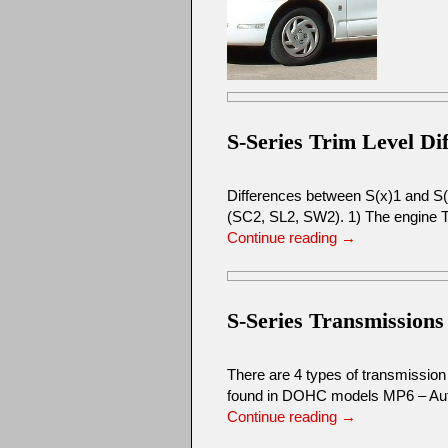
S-Series Trim Level Di
Differences between S(x)1 and S(x)
(SC2, SL2, SW2). 1) The engine 
Continue reading
→
S-Series Transmissions
There are 4 types of transmissi
found in DOHC models MP6 – Aut
Continue reading
→