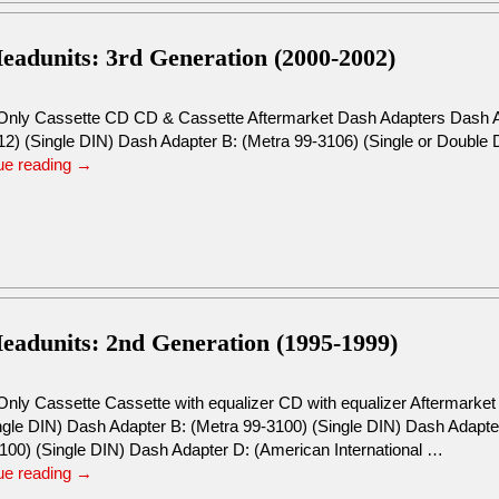
eadunits: 3rd Generation (2000-2002)
Only Cassette CD CD & Cassette Aftermarket Dash Adapters Dash Ad
) (Single DIN) Dash Adapter B: (Metra 99-3106) (Single or Double
ue reading
→
eadunits: 2nd Generation (1995-1999)
Only Cassette Cassette with equalizer CD with equalizer Aftermarke
ingle DIN) Dash Adapter B: (Metra 99-3100) (Single DIN) Dash Adapte
100) (Single DIN) Dash Adapter D: (American International …
ue reading
→