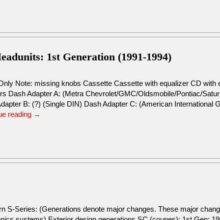
adunits: 1st Generation (1991-1994)
Only Note: missing knobs Cassette Cassette with equalizer CD with 
rs Dash Adapter A: (Metra Chevrolet/GMC/Oldsmobile/Pontiac/Saturn R
dapter B: (?) (Single DIN) Dash Adapter C: (American Internationa
ue reading
→
urn S-Series: (Generations denote major changes. These major change
tronics systems) Exterior design generations SC (coupes): 1st Gen: 