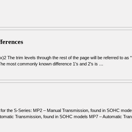
fferences
2 The trim levels through the rest of the page will be referred to as
The most commonly known difference 1’s and 2’s is …
on for the S-Series: MP2 – Manual Transmission, found in SOHC mod
omatic Transmission, found in SOHC models MP7 – Automatic Tra