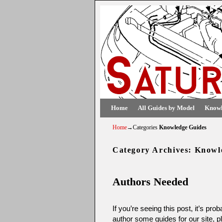
Skip to primary content
Skip to secondary content
Home
All Guides by Model
Knowl
Home
→Categories
Knowledge Guides
Category Archives:
Knowl
Authors Needed
If you’re seeing this post, it’s pr
author some guides for our site, 