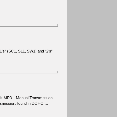
 “1’s” (SC1, SL1, SW1) and “2’s”
els MP3 – Manual Transmission,
nsmission, found in DOHC …