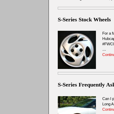
S-Series Stock Wheels
For a f
Hubcap
#FWC0
…
Contin
S-Series Frequently A
Can I p
Long A
Contin