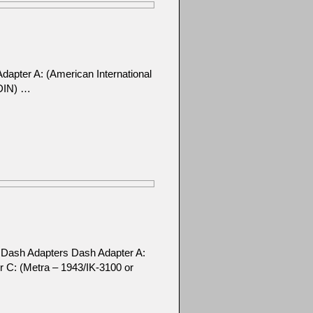
apter A: (American International
 DIN) …
t Dash Adapters Dash Adapter A:
r C: (Metra – 1943/IK-3100 or