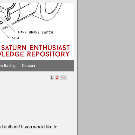
rn Racing
Contact
1
2
>>
d authors! If you would like to