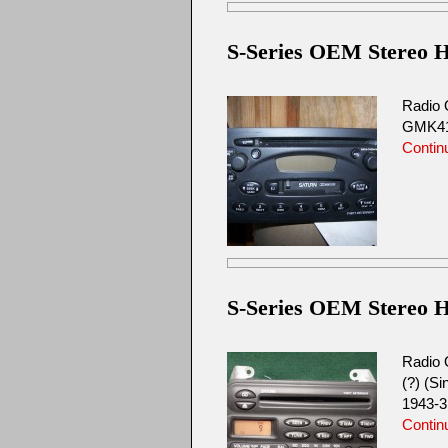
S-Series OEM Stereo H
Radio 
GMK412
Contin
S-Series OEM Stereo H
Radio 
(?) (S
1943-3
Contin