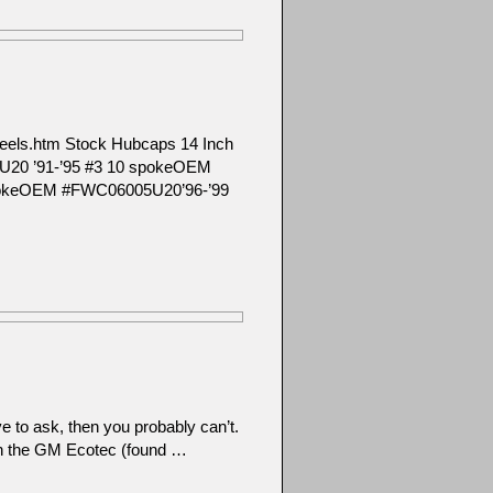
m/wheels.htm Stock Hubcaps 14 Inch
U20 ’91-’95 #3 10 spokeOEM
pokeOEM #FWC06005U20’96-’99
e to ask, then you probably can’t.
en the GM Ecotec (found …