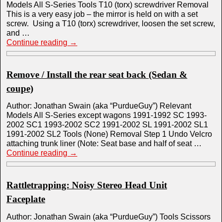
Models All S-Series Tools T10 (torx) screwdriver Removal
This is a very easy job – the mirror is held on with a set
screw. Using a T10 (torx) screwdriver, loosen the set screw,
and …
Continue reading
→
Remove / Install the rear seat back (Sedan &
coupe)
Author: Jonathan Swain (aka “PurdueGuy”) Relevant
Models All S-Series except wagons 1991-1992 SC 1993-
2002 SC1 1993-2002 SC2 1991-2002 SL 1991-2002 SL1
1991-2002 SL2 Tools (None) Removal Step 1 Undo Velcro
attaching trunk liner (Note: Seat base and half of seat …
Continue reading
→
Rattletrapping: Noisy Stereo Head Unit
Faceplate
Author: Jonathan Swain (aka “PurdueGuy”) Tools Scissors