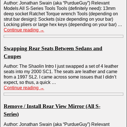
Author: Jonathan Swain (aka “PurdueGuy”) Relevant
Models All S-Series Tools Tools (definitely need): 13mm
deep socket Ratchet Torque wrench Tools (depending on
strut bar design): Sockets (size depending on your bar)
Locking pliers or large hex keys (depending on your bar) …
Continue reading
→
Swapping Rear Seats Between Sedans and
Coupes
Author: The Shaolin Intro I just swapped a set of 4 leather
seats into my 2000 SC1. The seats are leather and came
from a 1997 SL2. I came across some issues that I didn’t
expect, so thus, a quick …
Continue reading
→
Remove / Install Rear View Mirror (All S-
Series)
Author: Jonathan Swain (aka “PurdueGuy”) Relevant