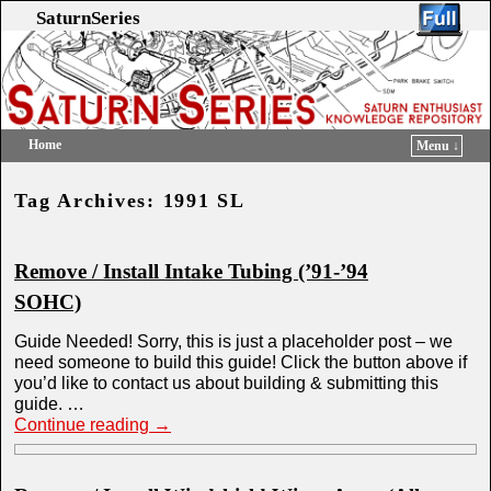
SaturnSeries
Home
Menu ↓
Skip to primary content
Skip to secondary content
Tag Archives:
1991 SL
Remove / Install Intake Tubing (’91-’94
SOHC)
Guide Needed! Sorry, this is just a placeholder post – we
need someone to build this guide! Click the button above if
you’d like to contact us about building & submitting this
guide. …
Continue reading
→