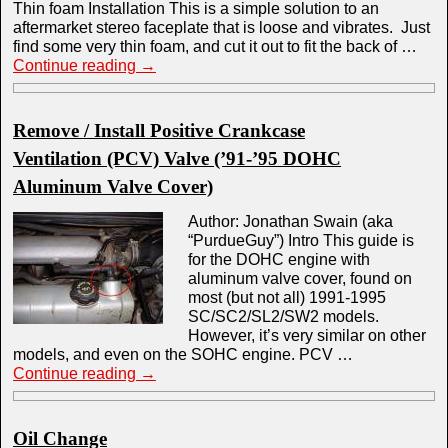
Thin foam Installation This is a simple solution to an
aftermarket stereo faceplate that is loose and vibrates. Just
find some very thin foam, and cut it out to fit the back of …
Continue reading
→
Remove / Install Positive Crankcase
Ventilation (PCV) Valve (’91-’95 DOHC
Aluminum Valve Cover)
Author: Jonathan Swain (aka
“PurdueGuy”) Intro This guide is
for the DOHC engine with
aluminum valve cover, found on
most (but not all) 1991-1995
SC/SC2/SL2/SW2 models.
However, it’s very similar on other
models, and even on the SOHC engine. PCV …
Continue reading
→
Oil Change