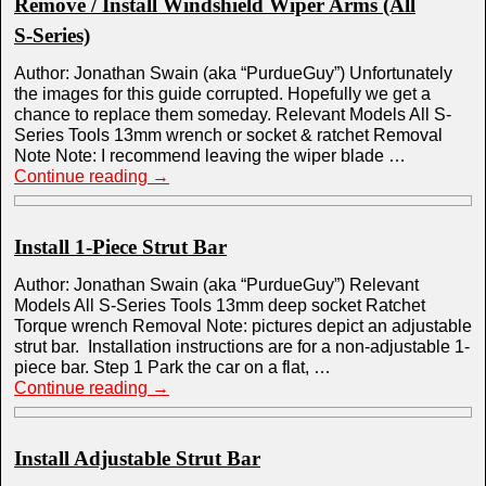
Remove / Install Windshield Wiper Arms (All
S-Series)
Author: Jonathan Swain (aka “PurdueGuy”) Unfortunately
the images for this guide corrupted. Hopefully we get a
chance to replace them someday. Relevant Models All S-
Series Tools 13mm wrench or socket & ratchet Removal
Note Note: I recommend leaving the wiper blade …
Continue reading
→
Install 1-Piece Strut Bar
Author: Jonathan Swain (aka “PurdueGuy”) Relevant
Models All S-Series Tools 13mm deep socket Ratchet
Torque wrench Removal Note: pictures depict an adjustable
strut bar. Installation instructions are for a non-adjustable 1-
piece bar. Step 1 Park the car on a flat, …
Continue reading
→
Install Adjustable Strut Bar