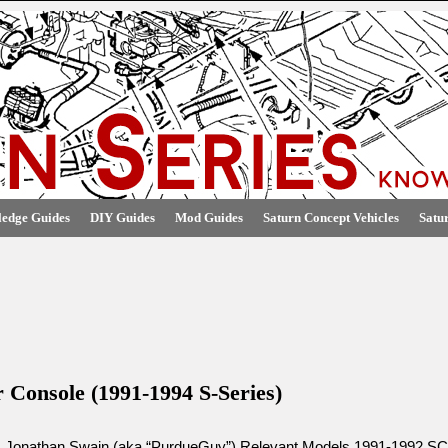
edge Guides
DIY Guides
Mod Guides
Saturn Concept Vehicles
Satu
r Console (1991-1994 S-Series)
: Jonathan Swain (aka “PurdueGuy”) Relevant Models 1991-1992 