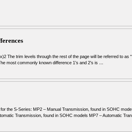
fferences
2 The trim levels through the rest of the page will be referred to as
The most commonly known difference 1’s and 2’s is …
on for the S-Series: MP2 – Manual Transmission, found in SOHC mod
omatic Transmission, found in SOHC models MP7 – Automatic Tra