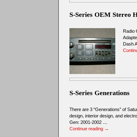
S-Series OEM Stereo He
Radio 
Adapte
Dash A
Contin
S-Series Generations
There are 3 “Generations” of Sat
design, interior design, and elec
Gen: 2001-2002 …
Continue reading
→