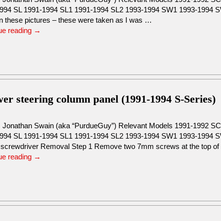
994 SL 1991-1994 SL1 1991-1994 SL2 1993-1994 SW1 1993-1994 SW2
in these pictures – these were taken as I was …
ue reading
→
wer steering column panel (1991-1994 S-Series)
: Jonathan Swain (aka “PurdueGuy”) Relevant Models 1991-1992 
994 SL 1991-1994 SL1 1991-1994 SL2 1993-1994 SW1 1993-1994 S
s screwdriver Removal Step 1 Remove two 7mm screws at the top o
ue reading
→