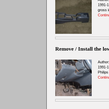
1991-1
gross 
Contin
Remove / Install the lo
Author
1991-1
Philip
Contin