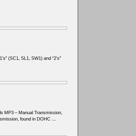
 “1’s” (SC1, SL1, SW1) and “2’s”
els MP3 – Manual Transmission,
nsmission, found in DOHC …