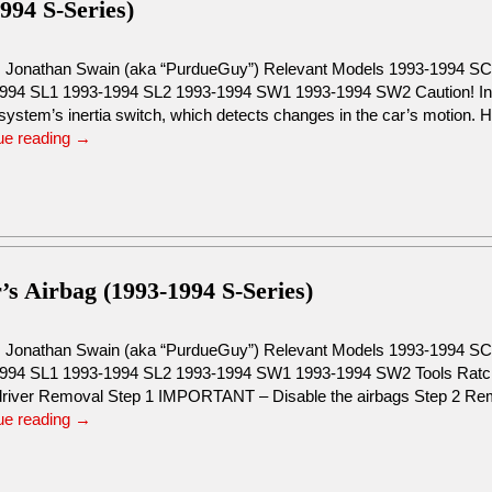
994 S-Series)
: Jonathan Swain (aka “PurdueGuy”) Relevant Models 1993-1994 S
994 SL1 1993-1994 SL2 1993-1994 SW1 1993-1994 SW2 Caution! Insid
system’s inertia switch, which detects changes in the car’s motion. H
ue reading
→
’s Airbag (1993-1994 S-Series)
: Jonathan Swain (aka “PurdueGuy”) Relevant Models 1993-1994 S
994 SL1 1993-1994 SL2 1993-1994 SW1 1993-1994 SW2 Tools Ratche
river Removal Step 1 IMPORTANT – Disable the airbags Step 2 R
ue reading
→