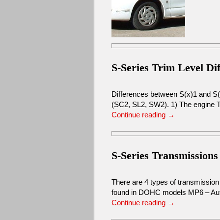
S-Series Trim Level Di
Differences between S(x)1 and S(x)
(SC2, SL2, SW2). 1) The engine 
Continue reading
→
S-Series Transmissions
There are 4 types of transmissi
found in DOHC models MP6 – Aut
Continue reading
→