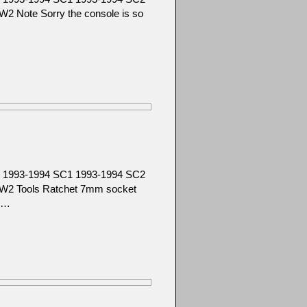
 Note Sorry the console is so
SC 1993-1994 SC1 1993-1994 SC2
W2 Tools Ratchet 7mm socket
f …