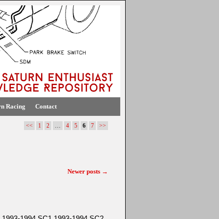
rn Racing
Contact
<<
1
2
…
4
5
6
7
>>
Newer posts
→
SC 1993-1994 SC1 1993-1994 SC2