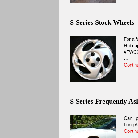
S-Series Stock Wheels
For a f
Hubcap
#FWC0
…
Contin
S-Series Frequently A
Can I p
Long A
Contin