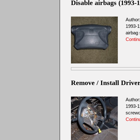
Disable airbags (1993-1
Author
1993-1
airbag 
Contin
Remove / Install Driver
Author
1993-1
screwd
Contin