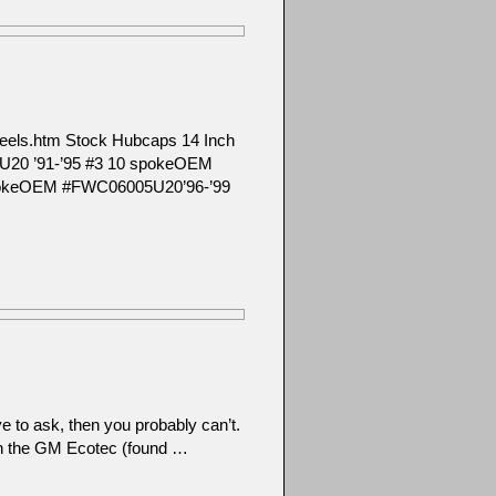
m/wheels.htm Stock Hubcaps 14 Inch
U20 ’91-’95 #3 10 spokeOEM
pokeOEM #FWC06005U20’96-’99
e to ask, then you probably can’t.
en the GM Ecotec (found …