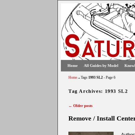
Skip to primary content
Skip to secondary content
Home
All Guides by Model
Knowl
Home
→Tags
1993 SL2
- Page 6
Tag Archives:
1993 SL2
←
Older posts
Post navigation
Remove / Install Cente
Author