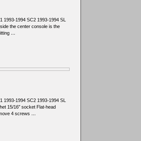
C1 1993-1994 SC2 1993-1994 SL
e the center console is the
itting …
C1 1993-1994 SC2 1993-1994 SL
t 15/16″ socket Flat-head
emove 4 screws …