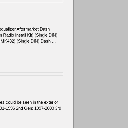
equalizer Aftermarket Dash
adio Install Kit) (Single DIN)
l GMK432) (Single DIN) Dash …
s could be seen in the exterior
1991-1996 2nd Gen: 1997-2000 3rd