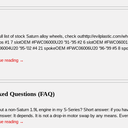
ull list of stock Saturn alloy wheels, check outhttp://evilplastic.co
s #1 7 slotOEM #FWC06000U20 ’91-’95 #2 6 slotOEM #FWC06001
6004U20 ’95-’02 #4 21 spokeOEM #FWC06006U20 ’96-’99 #5 8 s
ue reading
→
sked Questions (FAQ)
ut a non-Saturn 1.9L engine in my S-Series? Short answer: if you hav
nswer: It depends. It is not a drop-in motor swap by any means. Ev
ue reading
→