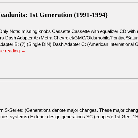
adunits: 1st Generation (1991-1994)
Only Note: missing knobs Cassette Cassette with equalizer CD with 
rs Dash Adapter A: (Metra Chevrolet/GMC/Oldsmobile/Pontiac/Saturn R
dapter B: (?) (Single DIN) Dash Adapter C: (American Internationa
ue reading
→
urn S-Series: (Generations denote major changes. These major change
tronics systems) Exterior design generations SC (coupes): 1st Gen: 