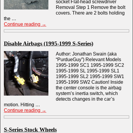
socket Flat-head screwdriver
Removal Step 1 Remove the bolt
covers. There are 2 bolts holding
the …
Continue reading
→
Disable Airbags (1995-1999 S-Series)
Author: Jonathan Swain (aka
“PurdueGuy”) Relevant Models
1995-1999 SC1 1995-1999 SC2
1995-1999 SL 1995-1999 SL1
1995-1999 SL2 1995-1999 SW1
1995-1999 SW2 Caution! Inside
the center console is the airbag
system’s inertia switch, which
detects changes in the car’s
motion. Hitting …
Continue reading
→
S-Series Stock Wheels