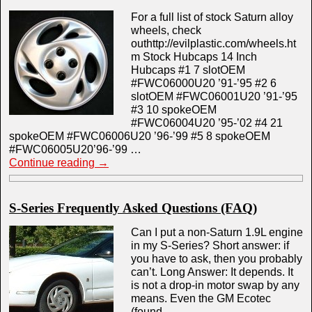
For a full list of stock Saturn alloy
wheels, check
outhttp://evilplastic.com/wheels.ht
m Stock Hubcaps 14 Inch
Hubcaps #1 7 slotOEM
#FWC06000U20 ’91-’95 #2 6
slotOEM #FWC06001U20 ’91-’95
#3 10 spokeOEM
#FWC06004U20 ’95-’02 #4 21
spokeOEM #FWC06006U20 ’96-’99 #5 8 spokeOEM
#FWC06005U20’96-’99 …
Continue reading
→
S-Series Frequently Asked Questions (FAQ)
Can I put a non-Saturn 1.9L engine
in my S-Series? Short answer: if
you have to ask, then you probably
can’t. Long Answer: It depends. It
is not a drop-in motor swap by any
means. Even the GM Ecotec
(found …