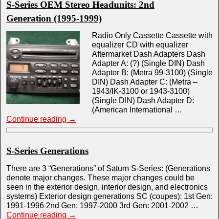
S-Series OEM Stereo Headunits: 2nd
Generation (1995-1999)
Radio Only Cassette Cassette with
equalizer CD with equalizer
Aftermarket Dash Adapters Dash
Adapter A: (?) (Single DIN) Dash
Adapter B: (Metra 99-3100) (Single
DIN) Dash Adapter C: (Metra –
1943/IK-3100 or 1943-3100)
(Single DIN) Dash Adapter D:
(American International …
Continue reading
→
S-Series Generations
There are 3 “Generations” of Saturn S-Series: (Generations
denote major changes. These major changes could be
seen in the exterior design, interior design, and electronics
systems) Exterior design generations SC (coupes): 1st Gen:
1991-1996 2nd Gen: 1997-2000 3rd Gen: 2001-2002 …
Continue reading
→