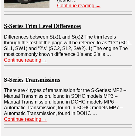
Continue reading
→
S-Series Trim Level Differences
Differences between S(x)1 and S(x)2 The trim levels
through the rest of the page will be referred to as “1’s” (SC1,
SL1, SW1) and “2’s” (SC2, SL2, SW2). 1) The engine The
most commonly known difference 1’s and 2’s is …
Continue reading
→
S-Series Transmissions
There are 4 types of transmission for the S-Series: MP2 –
Manual Transmission, found in SOHC models MP3 –
Manual Transmission, found in DOHC models MP6 –
Automatic Transmission, found in SOHC models MP7 –
Automatic Transmission, found in DOHC …
Continue reading
→