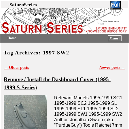
SaturnSeries
Home
Menu ↓
Skip to primary content
Skip to secondary content
Tag Archives:
1997 SW2
←
Older posts
Newer posts
→
Post navigation
Remove / Install the Dashboard Cover (1995-
1999 S-Series)
Relevant Models 1995-1999 SC1
1995-1999 SC2 1995-1999 SL
1995-1999 SL1 1995-1999 SL2
1995-1999 SW1 1995-1999 SW2
Author: Jonathan Swain (aka
“PurdueGuy”) Tools Ratchet 7mm