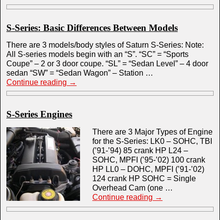
S-Series: Basic Differences Between Models
There are 3 models/body styles of Saturn S-Series: Note:
All S-series models begin with an “S”. “SC” = “Sports
Coupe” – 2 or 3 door coupe. “SL” = “Sedan Level” – 4 door
sedan “SW” = “Sedan Wagon” – Station …
Continue reading
→
S-Series Engines
There are 3 Major Types of Engine
for the S-Series: LK0 – SOHC, TBI
(’91-’94) 85 crank HP L24 –
SOHC, MPFI (’95-’02) 100 crank
HP LL0 – DOHC, MPFI (’91-’02)
124 crank HP SOHC = Single
Overhead Cam (one …
Continue reading
→