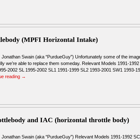
tlebody (MPFI Horizontal Intake)
: Jonathan Swain (aka “PurdueGuy”) Unfortunately some of the images
lly we’re able to replace them someday. Relevant Models 1991-19
95-2002 SL 1995-2002 SL1 1991-1999 SL2 1993-2001 SW1 1993-
ue reading
→
tlebody and IAC (horizontal throttle body)
: Jonathan Swain (aka “PurdueGuy”) Relevant Models 1991-1992 