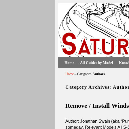
Skip to primary content
Skip to secondary content
Home
All Guides by Model
Knowl
Home
→Categories
Authors
Category Archives:
Autho
Remove / Install Winds
Author: Jonathan Swain (aka “Purd
someday. Relevant Models All S-