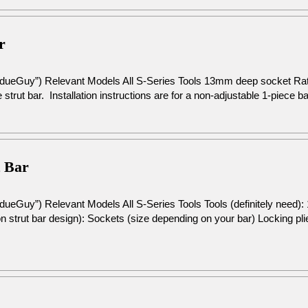
r
rdueGuy”) Relevant Models All S-Series Tools 13mm deep socket R
 strut bar. Installation instructions are for a non-adjustable 1-piece b
t Bar
dueGuy”) Relevant Models All S-Series Tools Tools (definitely need
 strut bar design): Sockets (size depending on your bar) Locking pli