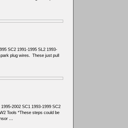
1995 SC2 1991-1995 SL2 1993-
rk plug wires. These just pull
SC 1995-2002 SC1 1993-1999 SC2
2 Tools *These steps could be
ensor …