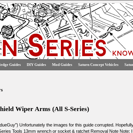
edge Guides
DIY Guides
Mod Guides
Saturn Concept Vehicles
Satu
rs
hield Wiper Arms (All S-Series)
ueGuy”) Unfortunately the images for this guide corrupted. Hopefull
Series Tools 13mm wrench or socket & ratchet Removal Note Note: I