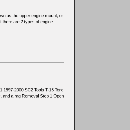
wn as the upper engine mount, or
at there are 2 types of engine
1 1997-2000 SC2 Tools T-15 Torx
ice, and a rag Removal Step 1 Open