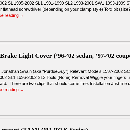
002 SL 1995-2002 SL1 1991-1999 SL2 1993-2001 SW1 1993-1999 S
or flathead screwdriver (depending on your clamp style) Torx bit (si
ue reading
→
 Brake Light Cover (’96-’02 sedan, ’97-’02 coup
: Jonathan Swain (aka “PurdueGuy”) Relevant Models 1997-2002 S
002 SL1 1996-2002 SL2 Tools (None) Removal Wiggle your fingers un
d. There are two clips that should come free. Installation Just line
ue reading
→
s mount (TAM) (’92-’02 S-Series)