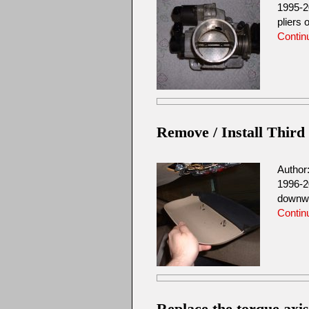
1995-2
pliers 
Contin
Remove / Install Third
Author
1996-2
downwar
Contin
Replace the torque axi