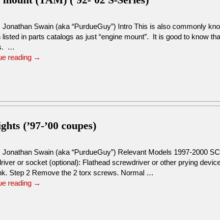
: Jonathan Swain (aka “PurdueGuy”) Intro This is also commonly kno
n listed in parts catalogs as just “engine mount”. It is good to know th
s. …
ue reading
→
ights (’97-’00 coupes)
: Jonathan Swain (aka “PurdueGuy”) Relevant Models 1997-2000 SC
river or socket (optional): Flathead screwdriver or other prying dev
unk. Step 2 Remove the 2 torx screws. Normal …
ue reading
→