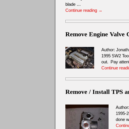
blade …
Continue reading
→
Remove Engine Valve 
Author: Jonat
1995 SW2 Tool
out. Pay attent
Continue read
Remove / Install TPS 
Author
1995-2
done w
Contin