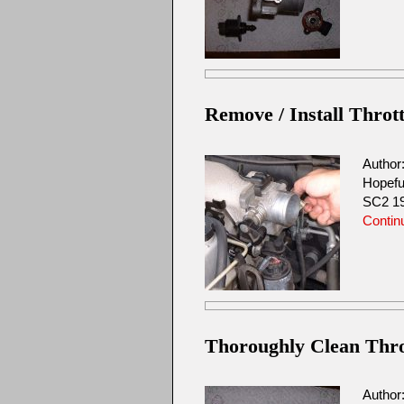
Remove / Install Throt
Author
Hopefu
SC2 19
Contin
Thoroughly Clean Throt
Author