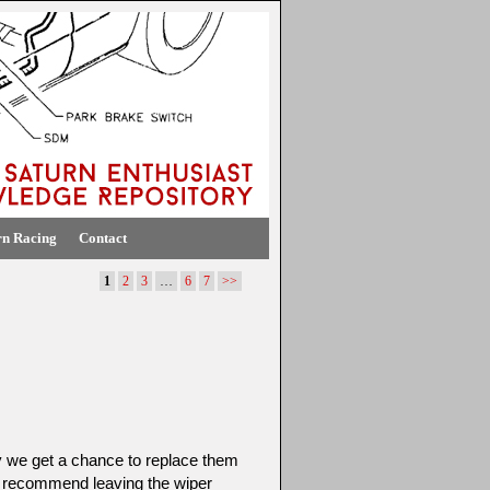
rn Racing
Contact
1
2
3
…
6
7
>>
y we get a chance to replace them
 recommend leaving the wiper