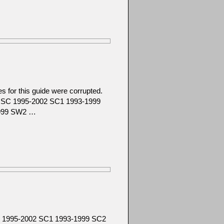
 for this guide were corrupted.
92 SC 1995-2002 SC1 1993-1999
1999 SW2 …
SC 1995-2002 SC1 1993-1999 SC2