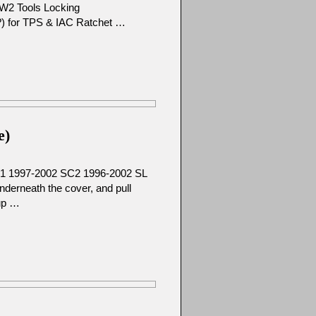
W2 Tools Locking
ze?) for TPS & IAC Ratchet …
e)
C1 1997-2002 SC2 1996-2002 SL
derneath the cover, and pull
 up …