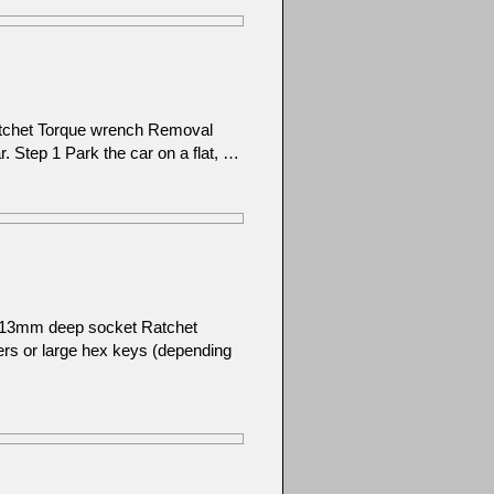
atchet Torque wrench Removal
ar. Step 1 Park the car on a flat, …
): 13mm deep socket Ratchet
ers or large hex keys (depending