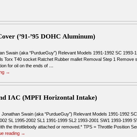
Cover (’91-’95 DOHC Aluminum)
han Swain (aka “PurdueGuy”) Relevant Models 1991-1992 SC 1993-
s Torx T40 socket Ratchet Rubber mallet Removal Step 1 Remove spa
ion for oil on the ends of …
ing
→
and IAC (MPFI Horizontal Intake)
: Jonathan Swain (aka “PurdueGuy”) Relevant Models 1991-1992 
002 SL 1995-2002 SL1 1991-1999 SL2 1993-2001 SW1 1993-1999 SW
ith the throttlebody attached or removed.* TPS = Throttle Position S
ue reading
→