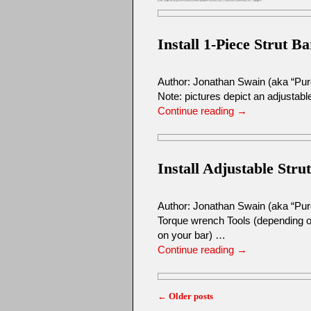
Install 1-Piece Strut Ba
Author: Jonathan Swain (aka “Pu
Note: pictures depict an adjustable
Continue reading
→
Install Adjustable Stru
Author: Jonathan Swain (aka “Pur
Torque wrench Tools (depending on
on your bar) …
Continue reading
→
←
Older posts
Post navigation