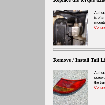
Author
is ofte
mount
Contin
Remove / Install Tail L
Author
screwd
the tr
Contin