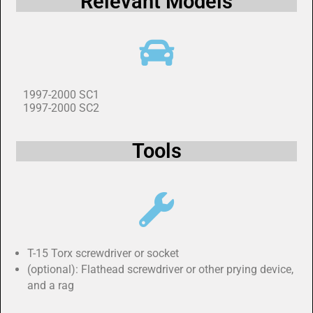
Relevant Models
1997-2000 SC1
1997-2000 SC2
Tools
T-15 Torx screwdriver or socket
(optional): Flathead screwdriver or other prying device,
and a rag