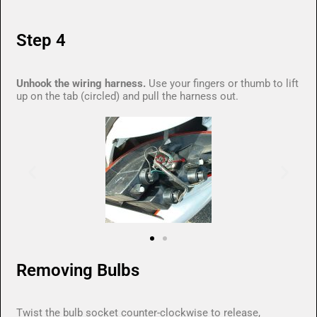
Step 4
Unhook the wiring harness.
Use your fingers or thumb to lift
up on the tab (circled) and pull the harness out.
Removing Bulbs
Twist the bulb socket counter-clockwise to release,