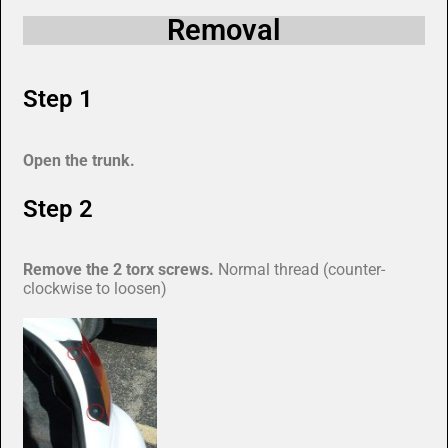
Removal
Step 1
Open the trunk.
Step 2
Remove the 2 torx screws.
Normal thread (counter-
clockwise to loosen)