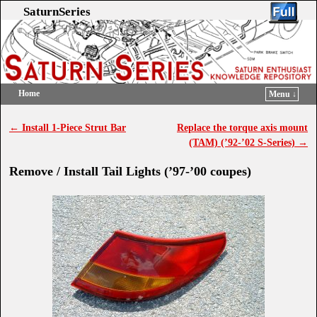
SaturnSeries
Home
Menu ↓
Skip to primary content
Skip to secondary content
←
Install 1-Piece Strut Bar
Replace the torque axis mount
Post navigation
(TAM) (’92-’02 S-Series)
→
Remove / Install Tail Lights (’97-’00 coupes)