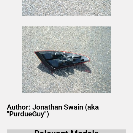
Author: Jonathan Swain (aka
"PurdueGuy")