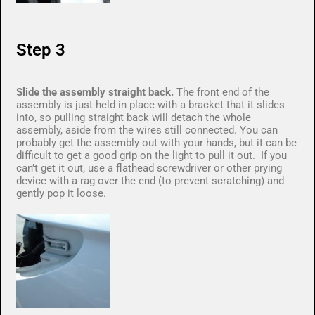
Step 3
Slide the assembly straight back.
The front end of the
assembly is just held in place with a bracket that it slides
into, so pulling straight back will detach the whole
assembly, aside from the wires still connected. You can
probably get the assembly out with your hands, but it can be
difficult to get a good grip on the light to pull it out. If you
can’t get it out, use a flathead screwdriver or other prying
device with a rag over the end (to prevent scratching) and
gently pop it loose.