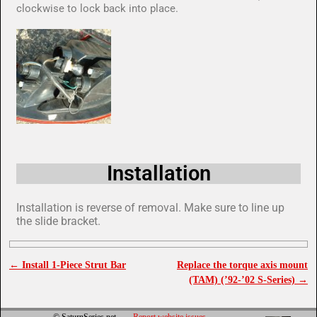
clockwise to lock back into place.
Installation
Installation is reverse of removal. Make sure to line up
the slide bracket.
←
Install 1-Piece Strut Bar
Replace the torque axis mount
Post navigation
(TAM) (’92-’02 S-Series)
→