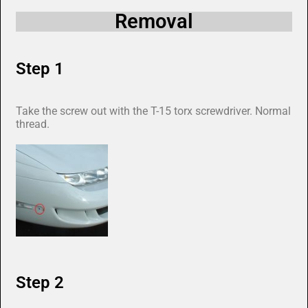
Removal
Step 1
Take the screw out with the T-15 torx screwdriver. Normal
thread.
Step 2