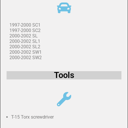
1997-2000 SC1
1997-2000 SC2
2000-2002 SL
2000-2002 SL1
2000-2002 SL2
2000-2002 SW1
2000-2002 SW2
Tools
T-15 Torx screwdriver