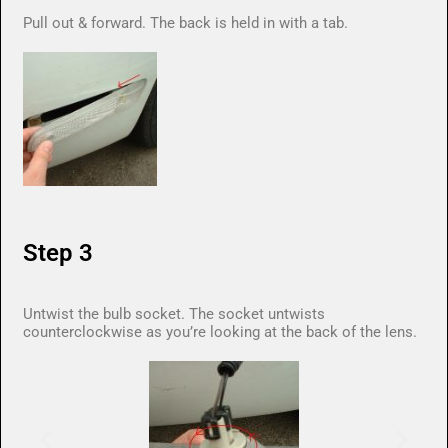
Pull out & forward. The back is held in with a tab.
Step 3
Untwist the bulb socket. The socket untwists
counterclockwise as you’re looking at the back of the lens.