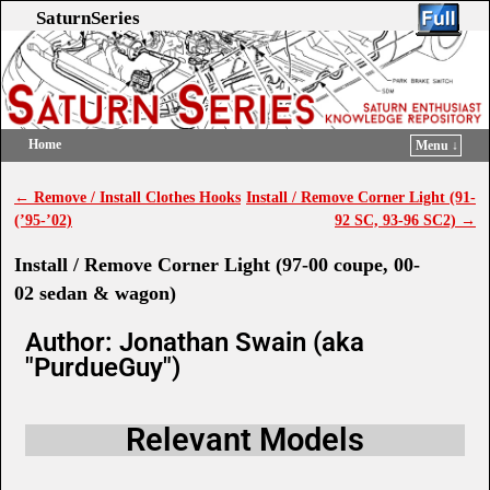
SaturnSeries
Home
Menu ↓
Skip to primary content
Skip to secondary content
←
Remove / Install Clothes Hooks
Install / Remove Corner Light (91-
Post navigation
(’95-’02)
92 SC, 93-96 SC2)
→
Install / Remove Corner Light (97-00 coupe, 00-
02 sedan & wagon)
Author: Jonathan Swain (aka
"PurdueGuy")
Relevant Models