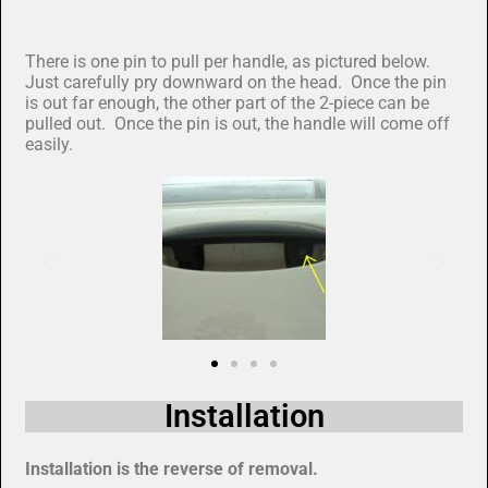
There is one pin to pull per handle, as pictured below.
Just carefully pry downward on the head. Once the pin
is out far enough, the other part of the 2-piece can be
pulled out. Once the pin is out, the handle will come off
easily.
Installation
Installation is the reverse of removal.