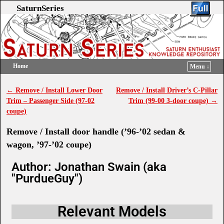
SaturnSeries
Home
Menu ↓
Skip to primary content
Skip to secondary content
←
Remove / Install Lower Door
Remove / Install Driver’s C-Pillar
Post navigation
Trim – Passenger Side (97-02
Trim (99-00 3-door coupe)
→
coupe)
Remove / Install door handle (’96-’02 sedan &
wagon, ’97-’02 coupe)
Author: Jonathan Swain (aka
"PurdueGuy")
Relevant Models