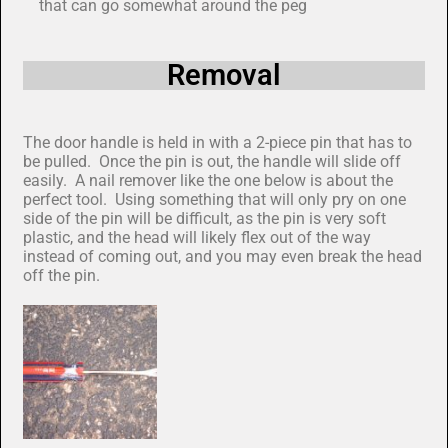
that can go somewhat around the peg
Removal
The door handle is held in with a 2-piece pin that has to
be pulled. Once the pin is out, the handle will slide off
easily. A nail remover like the one below is about the
perfect tool. Using something that will only pry on one
side of the pin will be difficult, as the pin is very soft
plastic, and the head will likely flex out of the way
instead of coming out, and you may even break the head
off the pin.