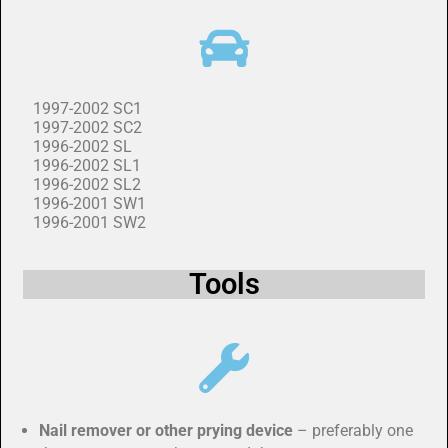
1997-2002 SC1
1997-2002 SC2
1996-2002 SL
1996-2002 SL1
1996-2002 SL2
1996-2001 SW1
1996-2001 SW2
Tools
Nail remover or other prying device
– preferably one