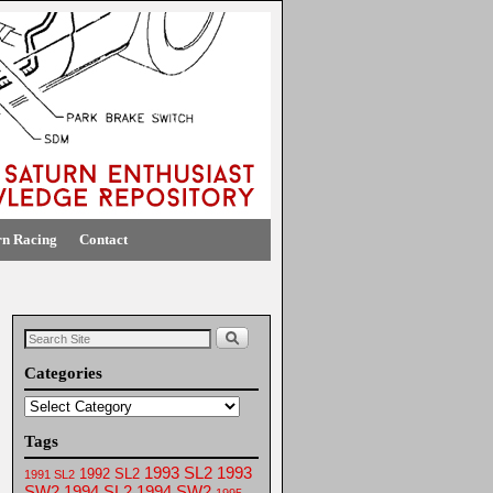
rn Racing
Contact
Categories
Tags
1993 SL2
1993
1992 SL2
1991 SL2
SW2
1994 SL2
1994 SW2