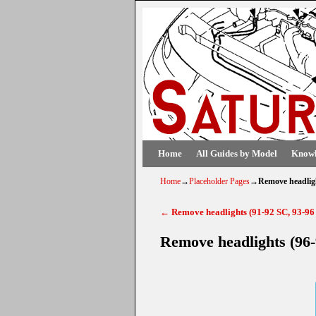
Skip to primary content
Skip to secondary content
Home
All Guides by Model
Knowl
Home
→
Placeholder Pages
→
Remove headlig
←
Remove headlights (91-92 SC, 93-96
Post navigation
Remove headlights (96