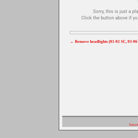
Sorry, this is just a 
Click the button above if yo
←
Remove headlights (91-92 SC, 93-96
Post navigation
Saturn