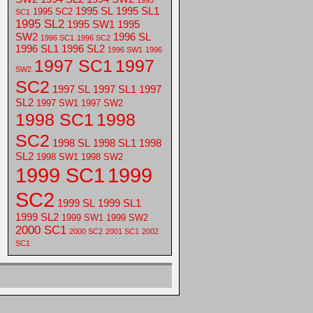
1995
1995 SL
1995 SL1
1995 SC2
SC1
1995 SL2
1995 SW1
1995
SW2
1996 SL
1996 SC1
1996 SC2
1996 SL1
1996 SL2
1996 SW1
1996
1997 SC1
1997
SW2
SC2
1997 SL
1997 SL1
1997
SL2
1997 SW1
1997 SW2
1998 SC1
1998
SC2
1998 SL
1998 SL1
1998
SL2
1998 SW1
1998 SW2
1999 SC1
1999
SC2
1999 SL
1999 SL1
1999 SL2
1999 SW1
1999 SW2
2000 SC1
2000 SC2
2001 SC1
2002
SC1