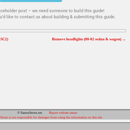
placeholder post – we need someone to build this guide!
u’d like to contact us about building & submitting this guide.
 SC2)
Remove headlights (00-02 sedan & wagon)
→
© SaturnSeries.net
Report website issues
Series is not responsible for damages from using the information on this site.