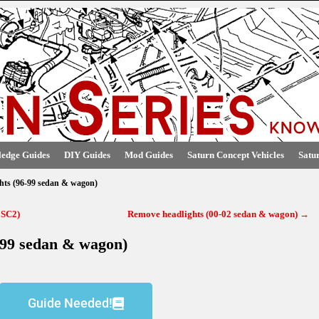
edge Guides
DIY Guides
Mod Guides
Saturn Concept Vehicles
Satu
hts (96-99 sedan & wagon)
 SC2)
Remove headlights (00-02 sedan & wagon)
→
-99 sedan & wagon)
Guide Needed!