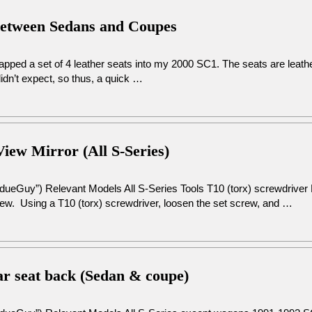
Between Sedans and Coupes
swapped a set of 4 leather seats into my 2000 SC1. The seats are leat
dn’t expect, so thus, a quick …
View Mirror (All S-Series)
dueGuy”) Relevant Models All S-Series Tools T10 (torx) screwdriver 
crew. Using a T10 (torx) screwdriver, loosen the set screw, and …
ear seat back (Sedan & coupe)