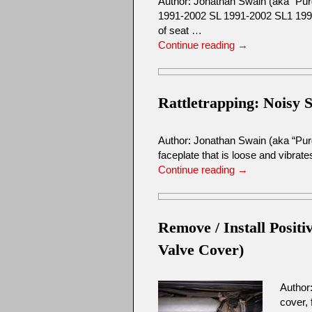
Author: Jonathan Swain (aka “P
1991-2002 SL 1991-2002 SL1 1991-
of seat …
Continue reading
→
Rattletrapping: Noisy 
Author: Jonathan Swain (aka “Purd
faceplate that is loose and vibrate
Continue reading
→
Remove / Install Posi
Valve Cover)
Author
cover,