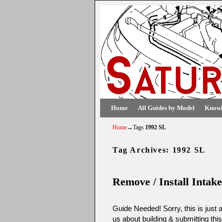
Skip to primary content
Skip to secondary content
Home
All Guides by Model
Knowl
Home
→Tags
1992 SL
Tag Archives:
1992 SL
Remove / Install Intak
Guide Needed! Sorry, this is just 
us about building & submitting thi