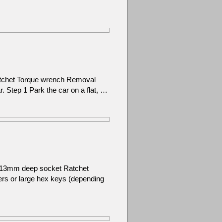
atchet Torque wrench Removal
ar. Step 1 Park the car on a flat, …
): 13mm deep socket Ratchet
ers or large hex keys (depending