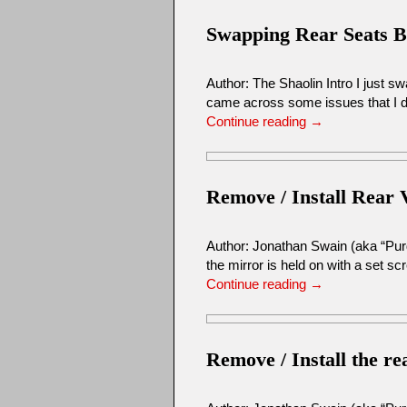
Swapping Rear Seats 
Author: The Shaolin Intro I just 
came across some issues that I di
Continue reading
→
Remove / Install Rear 
Author: Jonathan Swain (aka “Pur
the mirror is held on with a set s
Continue reading
→
Remove / Install the r