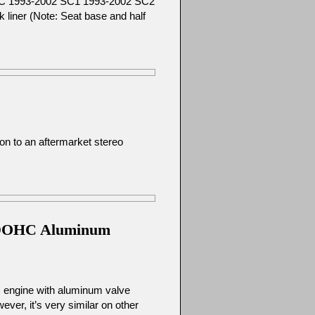
 SC 1993-2002 SC1 1993-2002 SC2
liner (Note: Seat base and half
on to an aftermarket stereo
95 DOHC Aluminum
C engine with aluminum valve
er, it’s very similar on other