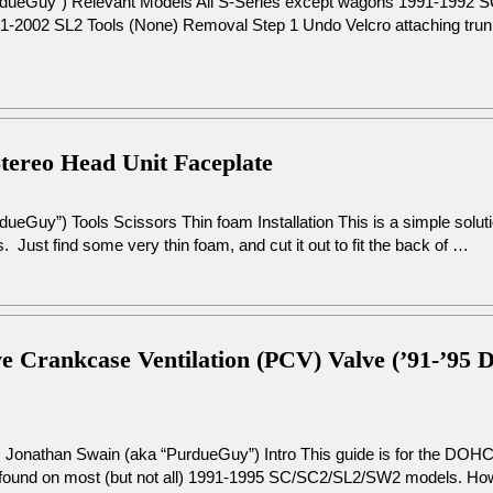
urdueGuy”) Relevant Models All S-Series except wagons 1991-1992
2002 SL2 Tools (None) Removal Step 1 Undo Velcro attaching trunk 
Stereo Head Unit Faceplate
ueGuy”) Tools Scissors Thin foam Installation This is a simple soluti
s. Just find some very thin foam, and cut it out to fit the back of …
tive Crankcase Ventilation (PCV) Valve (’91-’
: Jonathan Swain (aka “PurdueGuy”) Intro This guide is for the DOH
 found on most (but not all) 1991-1995 SC/SC2/SL2/SW2 models. Howev