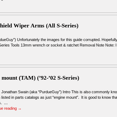
hield Wiper Arms (All S-Series)
ueGuy”) Unfortunately the images for this guide corrupted. Hopefull
Series Tools 13mm wrench or socket & ratchet Removal Note Note: I
s mount (TAM) (’92-’02 S-Series)
: Jonathan Swain (aka “PurdueGuy”) Intro This is also commonly kno
n listed in parts catalogs as just “engine mount”. It is good to know th
s. …
ue reading
→