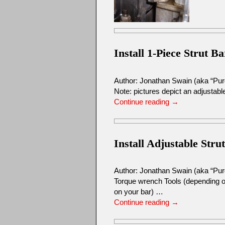
Install 1-Piece Strut Ba
Author: Jonathan Swain (aka “Pu
Note: pictures depict an adjustable
Continue reading
→
Install Adjustable Stru
Author: Jonathan Swain (aka “Pur
Torque wrench Tools (depending on
on your bar) …
Continue reading
→