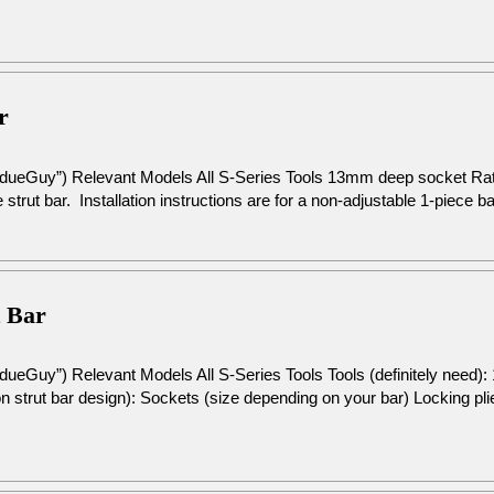
r
rdueGuy”) Relevant Models All S-Series Tools 13mm deep socket R
 strut bar. Installation instructions are for a non-adjustable 1-piece b
t Bar
dueGuy”) Relevant Models All S-Series Tools Tools (definitely need
 strut bar design): Sockets (size depending on your bar) Locking pli