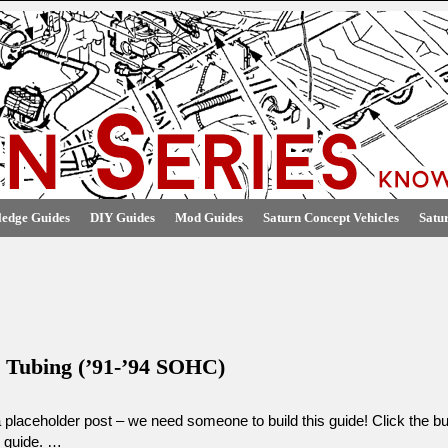
edge Guides
DIY Guides
Mod Guides
Saturn Concept Vehicles
Satu
e Tubing (’91-’94 SOHC)
a placeholder post – we need someone to build this guide! Click the but
s guide. …