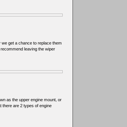
y we get a chance to replace them
 recommend leaving the wiper
wn as the upper engine mount, or
at there are 2 types of engine