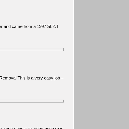
her and came from a 1997 SL2. I
Removal This is a very easy job –