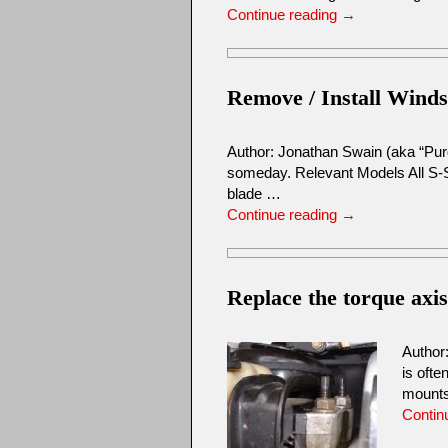
Continue reading
→
Remove / Install Winds
Author: Jonathan Swain (aka “Purd
someday. Relevant Models All S-
blade …
Continue reading
→
Replace the torque axi
Author
is ofte
mount
Contin