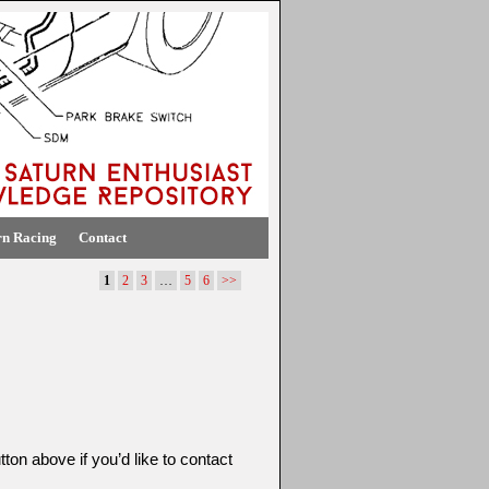
rn Racing
Contact
1
2
3
…
5
6
>>
ton above if you’d like to contact