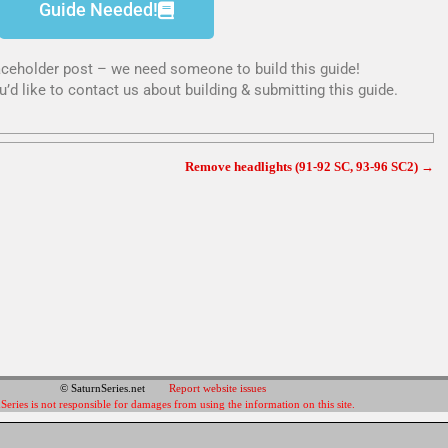
Guide Needed!
placeholder post – we need someone to build this guide!
u’d like to contact us about building & submitting this guide.
Remove headlights (91-92 SC, 93-96 SC2)
→
© SaturnSeries.net
Report website issues
Series is not responsible for damages from using the information on this site.