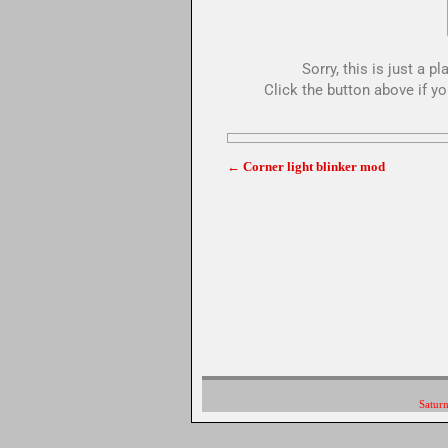
Sorry, this is just a 
Click the button above if yo
←
Corner light blinker mod
Post navigation
Saturn