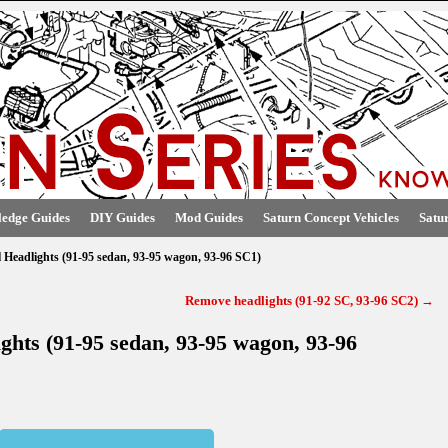
edge Guides
DIY Guides
Mod Guides
Saturn Concept Vehicles
Satu
l Headlights (91-95 sedan, 93-95 wagon, 93-96 SC1)
Remove headlights (91-92 SC, 93-96 SC2)
→
ights (91-95 sedan, 93-95 wagon, 93-96