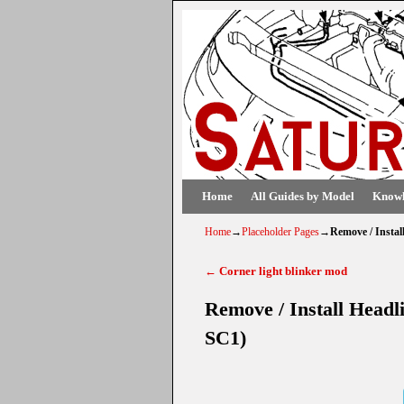
Skip to primary content
Skip to secondary content
Home
All Guides by Model
Knowl
Home
→
Placeholder Pages
→
Remove / Instal
←
Corner light blinker mod
Post navigation
Remove / Install Headl
SC1)