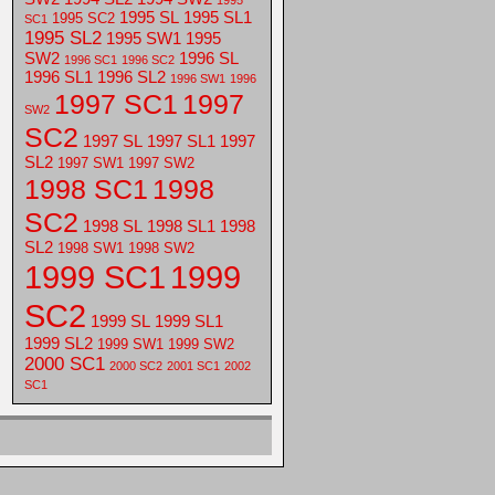
1995
1995 SL
1995 SL1
1995 SC2
SC1
1995 SL2
1995 SW1
1995
SW2
1996 SL
1996 SC1
1996 SC2
1996 SL1
1996 SL2
1996 SW1
1996
1997 SC1
1997
SW2
SC2
1997 SL
1997 SL1
1997
SL2
1997 SW1
1997 SW2
1998 SC1
1998
SC2
1998 SL
1998 SL1
1998
SL2
1998 SW1
1998 SW2
1999 SC1
1999
SC2
1999 SL
1999 SL1
1999 SL2
1999 SW1
1999 SW2
2000 SC1
2000 SC2
2001 SC1
2002
SC1