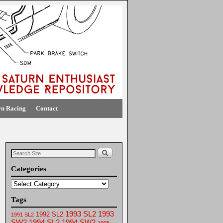
rn Racing
Contact
Categories
Tags
1993 SL2
1993
1992 SL2
1991 SL2
SW2
1994 SL2
1994 SW2